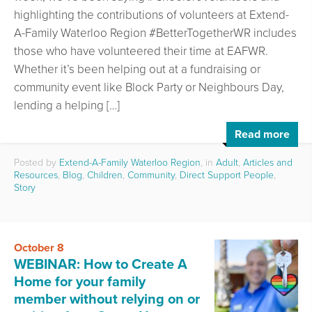
highlighting the contributions of volunteers at Extend-
A-Family Waterloo Region #BetterTogetherWR includes
those who have volunteered their time at EAFWR.
Whether it’s been helping out at a fundraising or
community event like Block Party or Neighbours Day,
lending a helping […]
Read more
Posted by
Extend-A-Family Waterloo Region
, in
Adult
,
Articles and
Resources
,
Blog
,
Children
,
Community
,
Direct Support People
,
Story
October 8
WEBINAR: How to Create A
Home for your family
member without relying on or