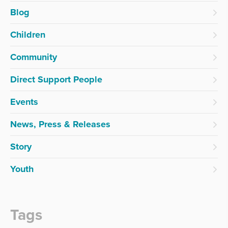
Blog
Children
Community
Direct Support People
Events
News, Press & Releases
Story
Youth
Tags