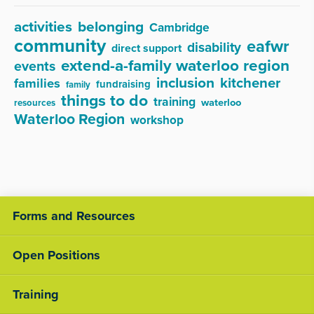
activities
belonging
Cambridge
community
eafwr
disability
direct support
extend-a-family waterloo region
events
inclusion
kitchener
families
fundraising
family
things to do
training
waterloo
resources
Waterloo Region
workshop
Forms and Resources
Open Positions
Training