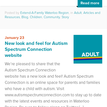
Read more
Posted by
Extend-A-Family Waterloo Region
, in
Adult
,
Articles and
Resources
,
Blog
,
Children
,
Community
,
Story
January 23
New look and feel for Autism
Spectrum Connection
website
We’re pleased to share that the
Autism Spectrum Connection
website has a new look and feel! Autism Spectrum
Connection is an online space for parents and families
who have a child with autism. Visit
www.autismspectrumconnection.com to stay up to date
with the latest events and resources in Waterloo