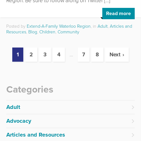
Region. Be sure to follow along on Twitter […]
Read more
Posted by
Extend-A-Family Waterloo Region
, in
Adult
,
Articles and
Resources
,
Blog
,
Children
,
Community
1
2
3
4
…
7
8
Next
Categories
Adult
Advocacy
Articles and Resources