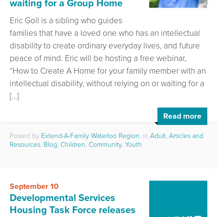
waiting for a Group Home
Eric Goll is a sibling who guides
families that have a loved one who has an intellectual
disability to create ordinary everyday lives, and future
peace of mind. Eric will be hosting a free webinar,
“How to Create A Home for your family member with an
intellectual disability, without relying on or waiting for a
[…]
Read more
Posted by
Extend-A-Family Waterloo Region
, in
Adult
,
Articles and
Resources
,
Blog
,
Children
,
Community
,
Youth
September 10
Developmental Services
Housing Task Force releases