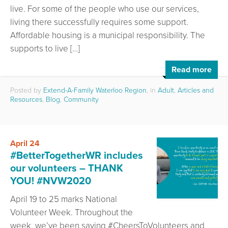
live. For some of the people who use our services,
living there successfully requires some support.
Affordable housing is a municipal responsibility. The
supports to live […]
Read more
Posted by
Extend-A-Family Waterloo Region
, in
Adult
,
Articles and
Resources
,
Blog
,
Community
April 24
#BetterTogetherWR includes
our volunteers – THANK
YOU! #NVW2020
April 19 to 25 marks National
Volunteer Week. Throughout the
week, we’ve been saying #CheersToVolunteers and