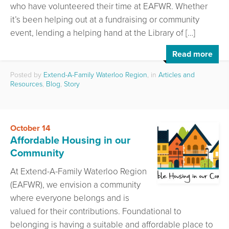
who have volunteered their time at EAFWR. Whether
it’s been helping out at a fundraising or community
event, lending a helping hand at the Library of […]
Read more
Posted by
Extend-A-Family Waterloo Region
, in
Articles and
Resources
,
Blog
,
Story
October 14
Affordable Housing in our
Community
At Extend-A-Family Waterloo Region
(EAFWR), we envision a community
where everyone belongs and is
valued for their contributions. Foundational to
belonging is having a suitable and affordable place to