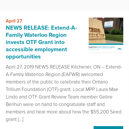
April 27
NEWS RELEASE: Extend-A-
Family Waterloo Region
invests OTF Grant into
accessible employment
opportunities
April 27, 2019 NEWS RELEASE Kitchener, ON – Extend-
A-Family Waterloo Region (EAFWR) welcomed
members of the public to celebrate their Ontario
Trillium Foundation (OTF) grant. Local MPP Laura Mae
Lindo and OTF Grant Review Team member Gebre
Berihun were on hand to congratulate staff and
members and hear more about how the $55,200 Seed
grant […]