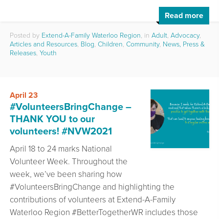
Read more
Posted by
Extend-A-Family Waterloo Region
, in
Adult
,
Advocacy
,
Articles and Resources
,
Blog
,
Children
,
Community
,
News, Press &
Releases
,
Youth
April 23
#VolunteersBringChange –
THANK YOU to our
volunteers! #NVW2021
April 18 to 24 marks National
Volunteer Week. Throughout the
week, we’ve been sharing how
#VolunteersBringChange and highlighting the
contributions of volunteers at Extend-A-Family
Waterloo Region #BetterTogetherWR includes those