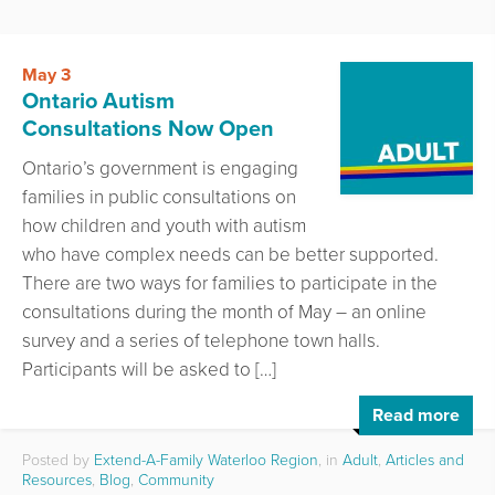
May 3
Ontario Autism
Consultations Now Open
Ontario’s government is engaging
families in public consultations on
how children and youth with autism
who have complex needs can be better supported.
There are two ways for families to participate in the
consultations during the month of May – an online
survey and a series of telephone town halls.
Participants will be asked to […]
Read more
Posted by
Extend-A-Family Waterloo Region
, in
Adult
,
Articles and
Resources
,
Blog
,
Community