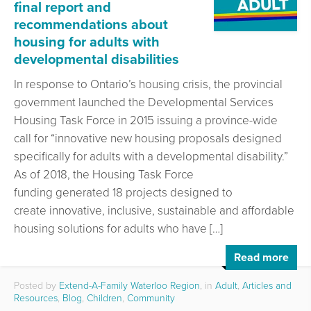
final report and
recommendations about
housing for adults with
developmental disabilities
In response to Ontario’s housing crisis, the provincial
government launched the Developmental Services
Housing Task Force in 2015 issuing a province-wide
call for “innovative new housing proposals designed
specifically for adults with a developmental disability.”
As of 2018, the Housing Task Force
funding generated 18 projects designed to
create innovative, inclusive, sustainable and affordable
housing solutions for adults who have […]
Read more
Posted by
Extend-A-Family Waterloo Region
, in
Adult
,
Articles and
Resources
,
Blog
,
Children
,
Community