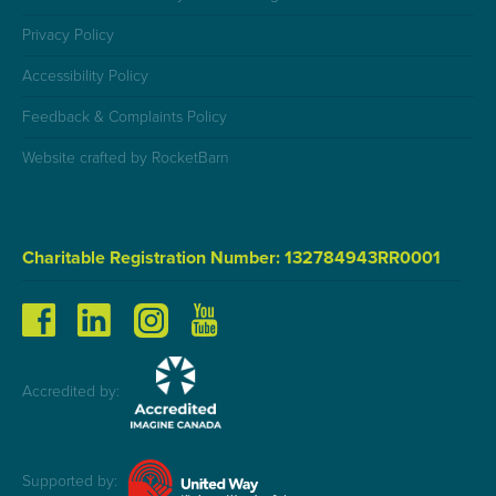
Privacy Policy
Accessibility Policy
Feedback & Complaints Policy
Website crafted by RocketBarn
Charitable Registration Number: 132784943RR0001
Accredited by:
Supported by: