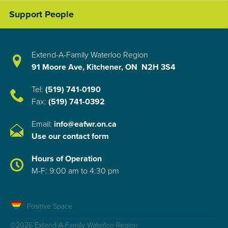
Support People
Extend-A-Family Waterloo Region
91 Moore Ave, Kitchener, ON N2H 3S4
Tel:
(519) 741-0190
Fax:
(519) 741-0392
Email:
info@eafwr.on.ca
Use our contact form
Hours of Operation
M-F: 9:00 am to 4:30 pm
Positive Space
©2026 Extend-A-Family Waterloo Region