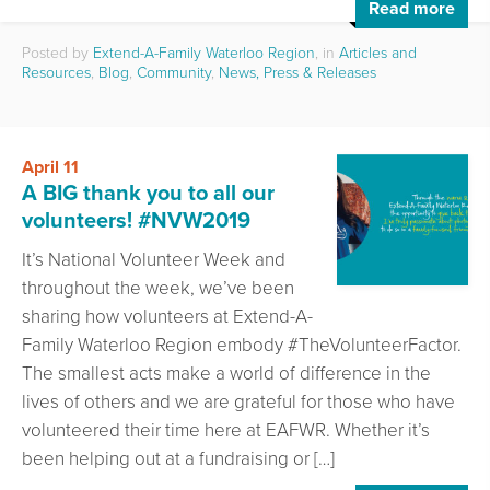
Read more
Posted by
Extend-A-Family Waterloo Region
, in
Articles and
Resources
,
Blog
,
Community
,
News, Press & Releases
April 11
A BIG thank you to all our
volunteers! #NVW2019
It’s National Volunteer Week and
throughout the week, we’ve been
sharing how volunteers at Extend-A-
Family Waterloo Region embody #TheVolunteerFactor.
The smallest acts make a world of difference in the
lives of others and we are grateful for those who have
volunteered their time here at EAFWR. Whether it’s
been helping out at a fundraising or […]