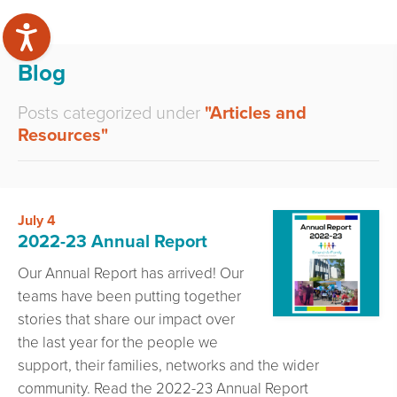
Blog
Posts categorized under
"Articles and
Resources"
July 4
2022-23 Annual Report
Our Annual Report has arrived! Our
teams have been putting together
stories that share our impact over
the last year for the people we
support, their families, networks and the wider
community. Read the 2022-23 Annual Report