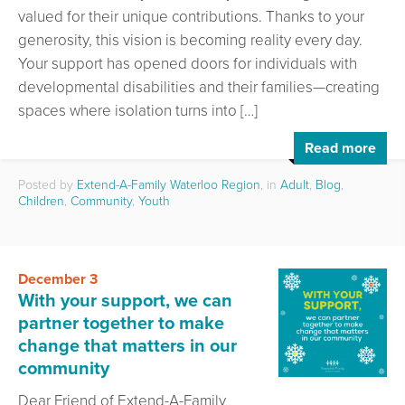
valued for their unique contributions. Thanks to your
generosity, this vision is becoming reality every day.
Your support has opened doors for individuals with
developmental disabilities and their families—creating
spaces where isolation turns into […]
Read more
Posted by
Extend-A-Family Waterloo Region
, in
Adult
,
Blog
,
Children
,
Community
,
Youth
December 3
With your support, we can
partner together to make
change that matters in our
community
Dear Friend of Extend-A-Family