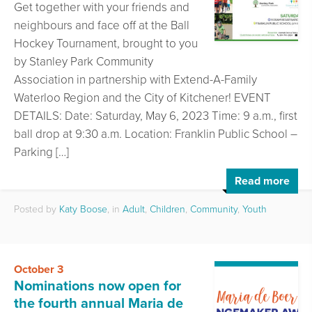
Get together with your friends and
neighbours and face off at the Ball
Hockey Tournament, brought to you
by Stanley Park Community
Association in partnership with Extend-A-Family
Waterloo Region and the City of Kitchener! EVENT
DETAILS: Date: Saturday, May 6, 2023 Time: 9 a.m., first
ball drop at 9:30 a.m. Location: Franklin Public School –
Parking […]
Read more
Posted by
Katy Boose
, in
Adult
,
Children
,
Community
,
Youth
October 3
Nominations now open for
the fourth annual Maria de