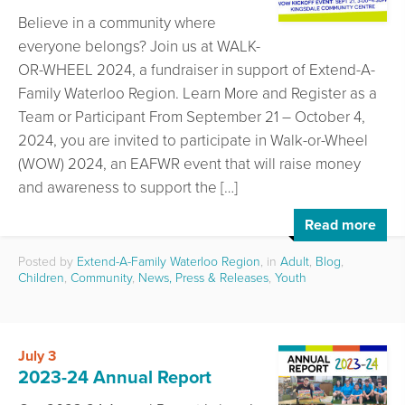
Believe in a community where
everyone belongs? Join us at WALK-
OR-WHEEL 2024, a fundraiser in support of Extend-A-
Family Waterloo Region. Learn More and Register as a
Team or Participant From September 21 – October 4,
2024, you are invited to participate in Walk-or-Wheel
(WOW) 2024, an EAFWR event that will raise money
and awareness to support the […]
Read more
Posted by
Extend-A-Family Waterloo Region
, in
Adult
,
Blog
,
Children
,
Community
,
News, Press & Releases
,
Youth
July 3
2023-24 Annual Report