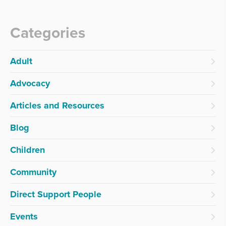
Categories
Adult
Advocacy
Articles and Resources
Blog
Children
Community
Direct Support People
Events