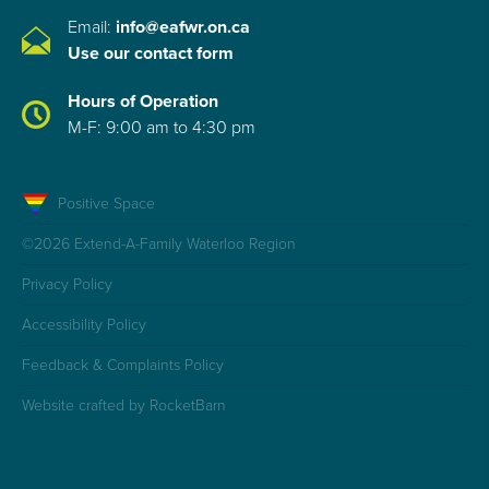
Email:
info@eafwr.on.ca
Use our contact form
Hours of Operation
M-F: 9:00 am to 4:30 pm
Positive Space
©2026 Extend-A-Family Waterloo Region
Privacy Policy
Accessibility Policy
Feedback & Complaints Policy
Website crafted by RocketBarn