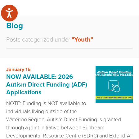
Blog
Posts categorized under
"Youth"
January 15
NOW AVAILABLE: 2026
Autism Direct Funding (ADF)
Applications
NOTE: Funding is NOT available to
individuals living outside of the
Waterloo Region. Autism Direct Funding is granted
through a joint initiative between Sunbeam
Developmental Resource Centre (SDRC) and Extend-A-