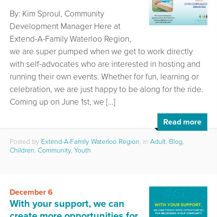
By: Kim Sproul, Community
Development Manager Here at
Extend-A-Family Waterloo Region,
we are super pumped when we get to work directly
with self-advocates who are interested in hosting and
running their own events. Whether for fun, learning or
celebration, we are just happy to be along for the ride.
Coming up on June 1st, we […]
Read more
Posted by
Extend-A-Family Waterloo Region
, in
Adult
,
Blog
,
Children
,
Community
,
Youth
December 6
With your support, we can
create more opportunities for