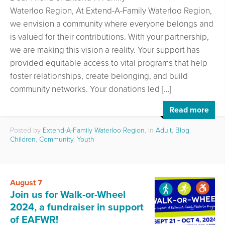
Waterloo Region, At Extend-A-Family Waterloo Region,
we envision a community where everyone belongs and
is valued for their contributions. With your partnership,
we are making this vision a reality. Your support has
provided equitable access to vital programs that help
foster relationships, create belonging, and build
community networks. Your donations led […]
Read more
Posted by
Extend-A-Family Waterloo Region
, in
Adult
,
Blog
,
Children
,
Community
,
Youth
August 7
Join us for Walk-or-Wheel
2024, a fundraiser in support
of EAFWR!