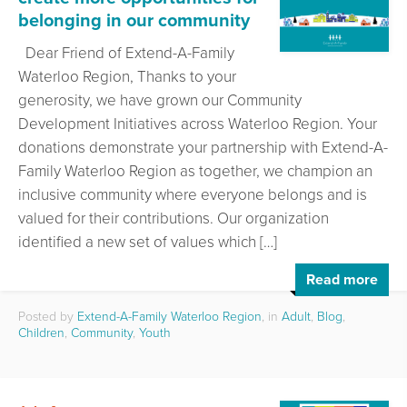
belonging in our community
Dear Friend of Extend-A-Family
Waterloo Region, Thanks to your
generosity, we have grown our Community
Development Initiatives across Waterloo Region. Your
donations demonstrate your partnership with Extend-A-
Family Waterloo Region as together, we champion an
inclusive community where everyone belongs and is
valued for their contributions. Our organization
identified a new set of values which […]
Read more
Posted by
Extend-A-Family Waterloo Region
, in
Adult
,
Blog
,
Children
,
Community
,
Youth