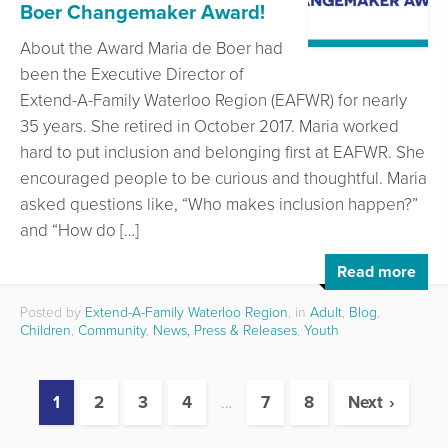
Boer Changemaker Award!
About the Award Maria de Boer had
been the Executive Director of
Extend-A-Family Waterloo Region (EAFWR) for nearly
35 years. She retired in October 2017. Maria worked
hard to put inclusion and belonging first at EAFWR. She
encouraged people to be curious and thoughtful. Maria
asked questions like, “Who makes inclusion happen?”
and “How do […]
Read more
Posted by
Extend-A-Family Waterloo Region
, in
Adult
,
Blog
,
Children
,
Community
,
News, Press & Releases
,
Youth
1
2
3
4
…
7
8
Next