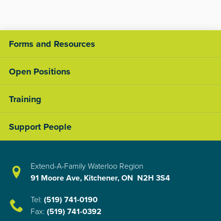
Forms and Resources
Open Positions
Training
Support People
Extend-A-Family Waterloo Region
91 Moore Ave, Kitchener, ON N2H 3S4
Tel:
(519) 741-0190
Fax:
(519) 741-0392