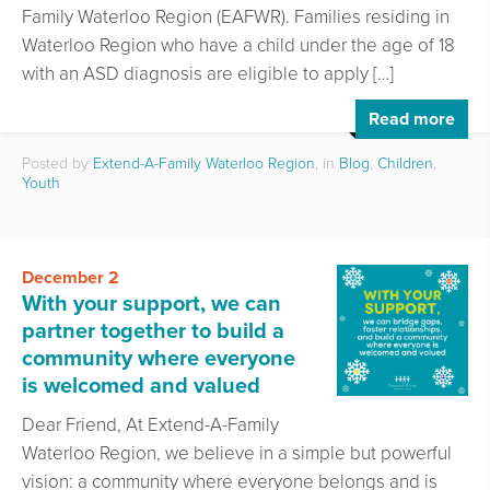
Family Waterloo Region (EAFWR). Families residing in
Waterloo Region who have a child under the age of 18
with an ASD diagnosis are eligible to apply […]
Read more
Posted by
Extend-A-Family Waterloo Region
, in
Blog
,
Children
,
Youth
December 2
With your support, we can
partner together to build a
community where everyone
is welcomed and valued
Dear Friend, At Extend-A-Family
Waterloo Region, we believe in a simple but powerful
vision: a community where everyone belongs and is