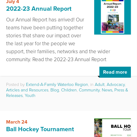
July 4
2022-23 Annual Report
Our Annual Report has arrived! Our
teams have been putting together
stories that share our impact over
the last year for the people we
support, their families, networks and the wider
community. Read the 2022-23 Annual Report
Read more
Posted by
Extend-A-Family Waterloo Region
, in
Adult
,
Advocacy
,
Articles and Resources
,
Blog
,
Children
,
Community
,
News, Press &
Releases
,
Youth
March 24
Ball Hockey Tournament