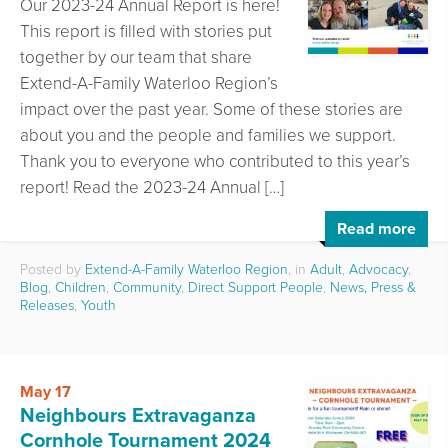
Our 2023-24 Annual Report is here!
This report is filled with stories put
together by our team that share
Extend-A-Family Waterloo Region’s
impact over the past year. Some of these stories are
about you and the people and families we support.
Thank you to everyone who contributed to this year’s
report! Read the 2023-24 Annual […]
Read more
Posted by
Extend-A-Family Waterloo Region
, in
Adult
,
Advocacy
,
Blog
,
Children
,
Community
,
Direct Support People
,
News, Press &
Releases
,
Youth
May 17
Neighbours Extravaganza
Cornhole Tournament 2024