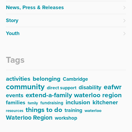
News, Press & Releases
Story
Youth
Tags
activities
belonging
Cambridge
community
eafwr
disability
direct support
extend-a-family waterloo region
events
inclusion
kitchener
families
fundraising
family
things to do
training
waterloo
resources
Waterloo Region
workshop