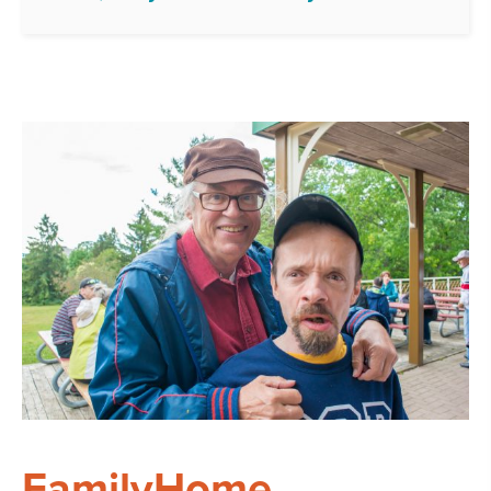
FamilyHome