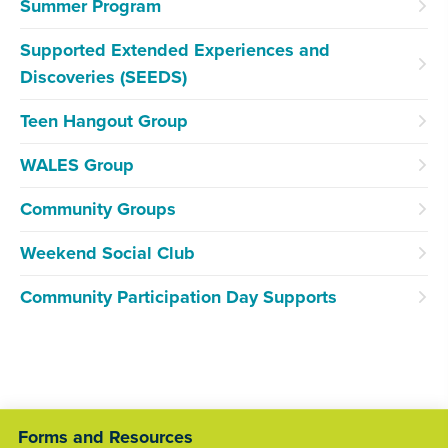
Summer Program
Supported Extended Experiences and
Discoveries (SEEDS)
Teen Hangout Group
WALES Group
Community Groups
Weekend Social Club
Community Participation Day Supports
Forms and Resources