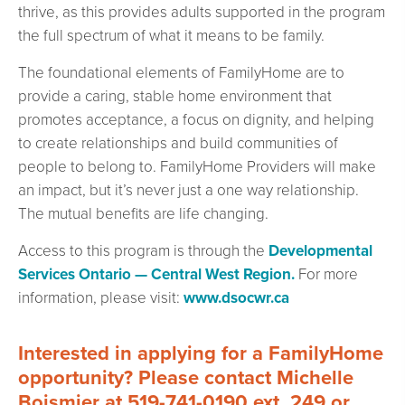
thrive, as this provides adults supported in the program
the full spectrum of what it means to be family.
The foundational elements of FamilyHome are to
provide a caring, stable home environment that
promotes acceptance, a focus on dignity, and helping
to create relationships and build communities of
people to belong to. FamilyHome Providers will make
an impact, but it’s never just a one way relationship.
The mutual benefits are life changing.
Access to this program is through the
Developmental
Services Ontario — Central West Region.
For more
information, please visit:
www.dsocwr.ca
Interested in applying for a FamilyHome
opportunity? Please contact Michelle
Boismier at 519-741-0190 ext. 249 or