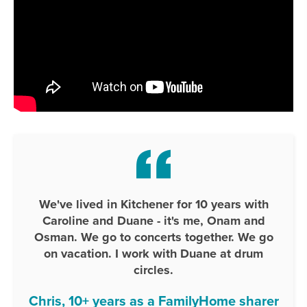
We've lived in Kitchener for 10 years with
Caroline and Duane - it's me, Onam and
Osman. We go to concerts together. We go
on vacation. I work with Duane at drum
circles.
Chris, 10+ years as a FamilyHome sharer