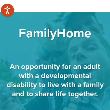
FamilyHome
An opportunity for an adult
with a developmental
disability to live with a family
and to share life together.