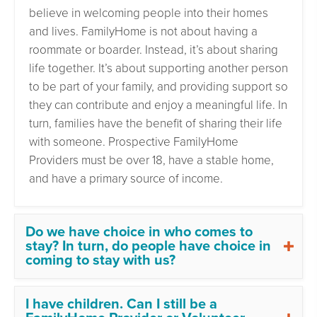
believe in welcoming people into their homes
and lives. FamilyHome is not about having a
roommate or boarder. Instead, it’s about sharing
life together. It’s about supporting another person
to be part of your family, and providing support so
they can contribute and enjoy a meaningful life. In
turn, families have the benefit of sharing their life
with someone. Prospective FamilyHome
Providers must be over 18, have a stable home,
and have a primary source of income.
Do we have choice in who comes to
stay? In turn, do people have choice in
coming to stay with us?
I have children. Can I still be a