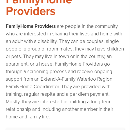
Providers
FamilyHome Providers
are people in the community
who are interested in sharing their lives and home with
an adult with a disability. They can be couples, single
people, a group of room-mates; they may have children
or pets. They may live in town or in the country, an
apartment, or a house. FamilyHome Providers go
through a screening process and receive ongoing
support from an Extend-A-Family Waterloo Region
FamilyHome Coordinator. They are provided with
training, regular respite and a per diem payment.
Mostly, they are interested in building a long-term
relationship and including another member in their
home and family life.