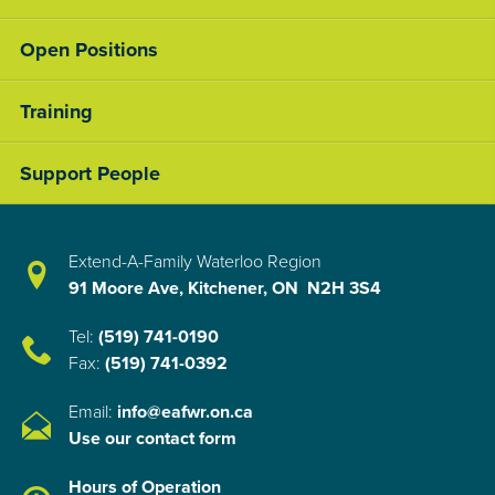
Open Positions
Training
Support People
Extend-A-Family Waterloo Region
91 Moore Ave, Kitchener, ON N2H 3S4
Tel:
(519) 741-0190
Fax:
(519) 741-0392
Email:
info@eafwr.on.ca
Use our contact form
Hours of Operation