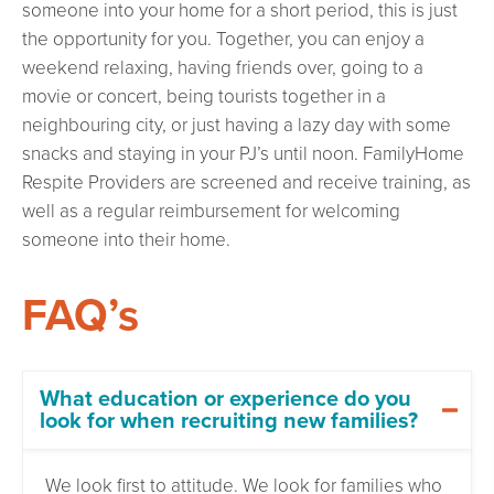
someone into your home for a short period, this is just
the opportunity for you. Together, you can enjoy a
weekend relaxing, having friends over, going to a
movie or concert, being tourists together in a
neighbouring city, or just having a lazy day with some
snacks and staying in your PJ’s until noon. FamilyHome
Respite Providers are screened and receive training, as
well as a regular reimbursement for welcoming
someone into their home.
FAQ’s
What education or experience do you
look for when recruiting new families?
We look first to attitude. We look for families who