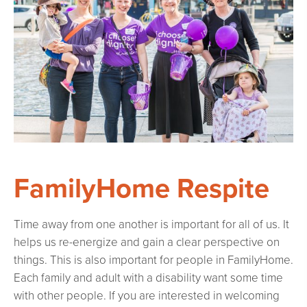
FamilyHome Respite
Time away from one another is important for all of us. It
helps us re-energize and gain a clear perspective on
things. This is also important for people in FamilyHome.
Each family and adult with a disability want some time
with other people. If you are interested in welcoming