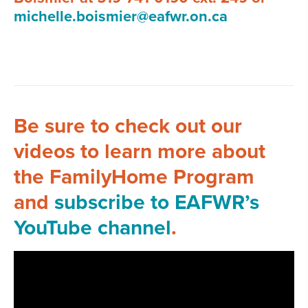
michelle.boismier@eafwr.on.ca
Be sure to check out our
videos to learn more about
the FamilyHome Program
and
subscribe to EAFWR’s
YouTube channel
.