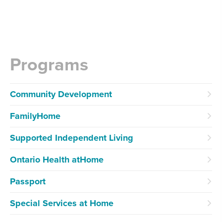
Programs
Community Development
FamilyHome
Supported Independent Living
Ontario Health atHome
Passport
Special Services at Home