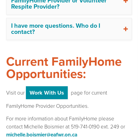
FamilyHome Provider or Volunteer
Respite Provider?
I have more questions. Who do I
contact?
Current FamilyHome
Opportunities:
Work With Us
Visit our
page for current
FamilyHome Provider Opportunities.
For more information about FamilyHome please
contact Michelle Boismier at 519-741-0190 ext. 249 or
michelle.boismier@eafwr.on.ca