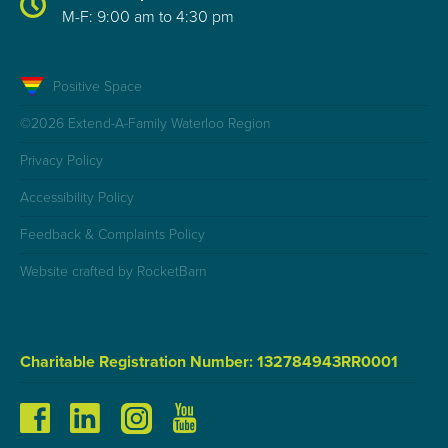
M-F: 9:00 am to 4:30 pm
Positive Space
©2026 Extend-A-Family Waterloo Region
Privacy Policy
Accessibility Policy
Feedback & Complaints Policy
Website crafted by RocketBarn
Charitable Registration Number: 132784943RR0001