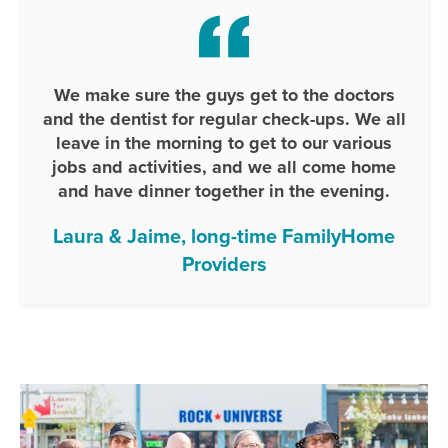
We make sure the guys get to the doctors
and the dentist for regular check-ups. We all
leave in the morning to get to our various
jobs and activities, and we all come home
and have dinner together in the evening.
Laura & Jaime, long-time FamilyHome
Providers