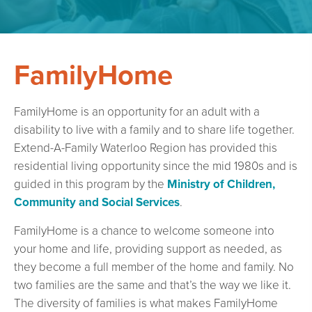
FamilyHome
FamilyHome is an opportunity for an adult with a
disability to live with a family and to share life together.
Extend-A-Family Waterloo Region has provided this
residential living opportunity since the mid 1980s and is
guided in this program by the
Ministry of Children,
Community and Social Services
.
FamilyHome is a chance to welcome someone into
your home and life, providing support as needed, as
they become a full member of the home and family. No
two families are the same and that’s the way we like it.
The diversity of families is what makes FamilyHome