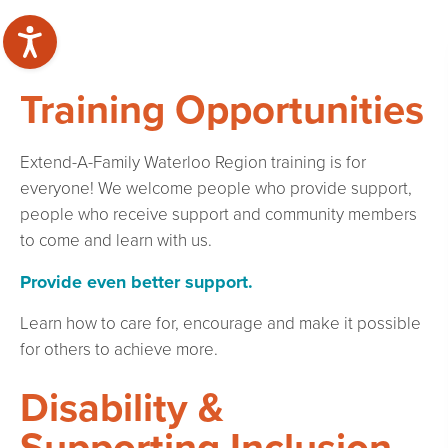
Training Opportunities
Extend-A-Family Waterloo Region training is for
everyone! We welcome people who provide support,
people who receive support and community members
to come and learn with us.
Provide even better support.
Learn how to care for, encourage and make it possible
for others to achieve more.
Disability &