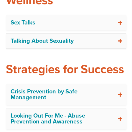
Wellness
Sex Talks
Talking About Sexuality
Strategies for Success
Crisis Prevention by Safe
Management
Looking Out For Me - Abuse
Prevention and Awareness