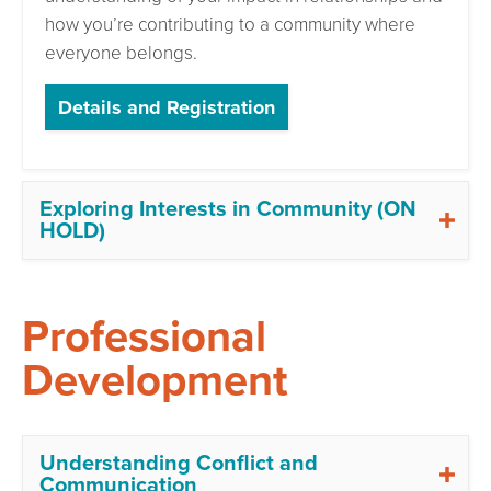
how you’re contributing to a community where
everyone belongs.
Details and Registration
Exploring Interests in Community (ON
HOLD)
Professional
Development
Understanding Conflict and
Communication