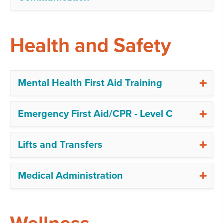
Health and Safety
Mental Health First Aid Training
Emergency First Aid/CPR - Level C
Lifts and Transfers
Medical Administration