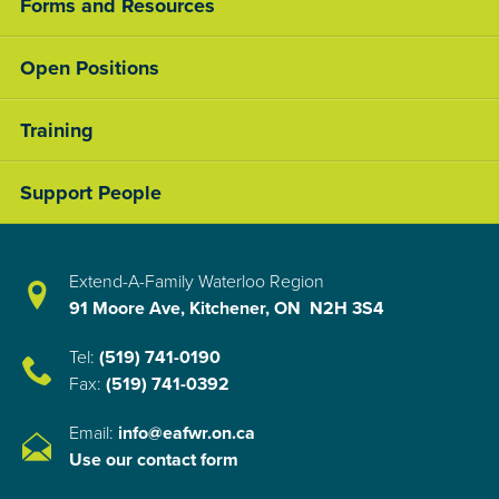
Forms and Resources
Open Positions
Training
Support People
Extend-A-Family Waterloo Region
91 Moore Ave, Kitchener, ON N2H 3S4
Tel:
(519) 741-0190
Fax:
(519) 741-0392
Email:
info@eafwr.on.ca
Use our contact form