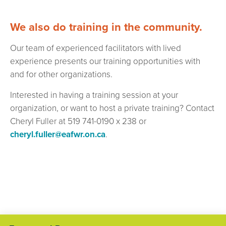
We also do training in the community.
Our team of experienced facilitators with lived
experience presents our training opportunities with
and for other organizations.
Interested in having a training session at your
organization, or want to host a private training? Contact
Cheryl Fuller at 519 741-0190 x 238 or
cheryl.fuller@eafwr.on.ca
.