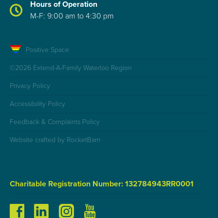
Hours of Operation
M-F: 9:00 am to 4:30 pm
Positive Space
©2026 Extend-A-Family Waterloo Region
Privacy Policy
Accessibility Policy
Feedback & Complaints Policy
Website crafted by RocketBarn
Charitable Registration Number: 132784943RR0001