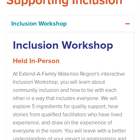
Supporting Inclusion
Inclusion Workshop
Inclusion Workshop
Held In-Person
At Extend-A-Family Waterloo Region’s interactive
Inclusion Workshop, you will learn about
community inclusion and how to be with each
other in a way that includes everyone. We will
explore 5 ingredients for quality support, hear
stories from qualified facilitators who have lived
experience, and draw on the experience of
everyone in the room. You will leave with a better
understanding of your impact in relationships and