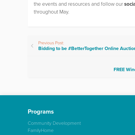
the events and resources and follow our
soci
throughout May.
Previous Post:
Bidding to be #BetterTogether Online Aucti
FREE Wind
Programs
Community Development
FamilyHome