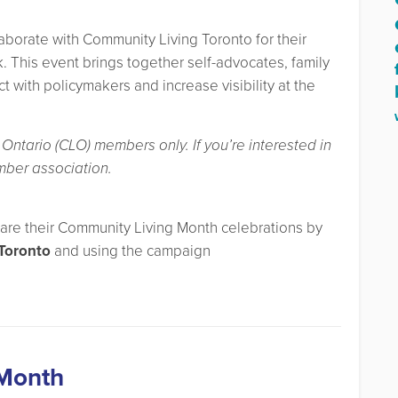
aborate with Community Living Toronto for their
. This event brings together self-advocates, family
with policymakers and increase visibility at the
Ontario (CLO) members only. If you’re interested in
mber association.
hare their Community Living Month celebrations by
Toronto
and using the campaign
 Month