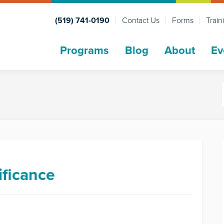
(519) 741-0190
Contact Us
Forms
Train
Programs
Blog
About
Ev
ificance