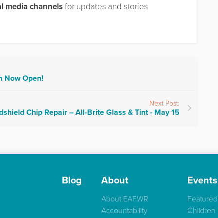
al media channels
for updates and stories
on Now Open!
Next Post:
shield Chip Repair – All-Brite Glass & Tint - May 15
Blog
About
Events
About EAFWR
Featured
Accountability
Children