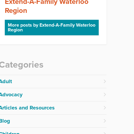
Extend-A-Family Waterloo
Region
More posts by Extend-A-Family Waterloo
Region
Categories
Adult
Advocacy
Articles and Resources
Blog
Children