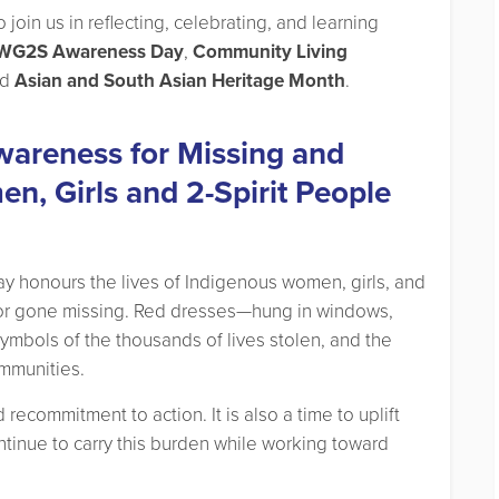
join us in reflecting, celebrating, and learning
G2S Awareness Day
,
Community Living
nd
Asian and South Asian Heritage Month
.
wareness for Missing and
, Girls and 2-Spirit People
 day honours the lives of Indigenous women, girls, and
or gone missing. Red dresses—hung in windows,
ymbols of the thousands of lives stolen, and the
ommunities.
recommitment to action. It is also a time to uplift
inue to carry this burden while working toward