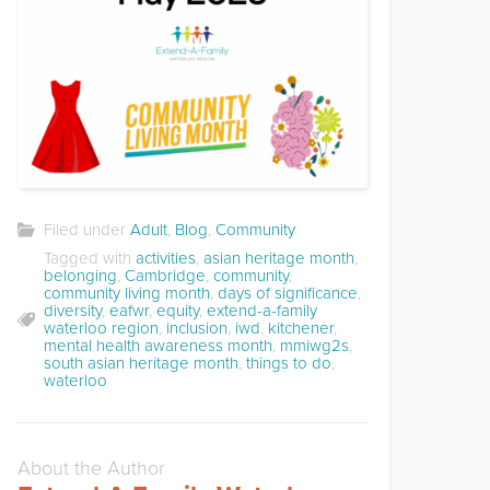
Filed under
Adult
,
Blog
,
Community
Tagged with
activities
,
asian heritage month
,
belonging
,
Cambridge
,
community
,
community living month
,
days of significance
,
diversity
,
eafwr
,
equity
,
extend-a-family
waterloo region
,
inclusion
,
iwd
,
kitchener
,
mental health awareness month
,
mmiwg2s
,
south asian heritage month
,
things to do
,
waterloo
About the Author