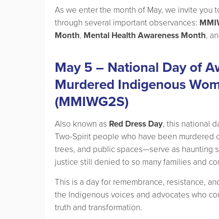
As we enter the month of May, we invite you to 
through several important observances:
MMIW
Month
,
Mental Health Awareness Month
, a
May 5 – National Day of A
Murdered Indigenous Women
(MMIWG2S)
Also known as
Red Dress Day
, this national
Two-Spirit people who have been murdered 
trees, and public spaces—serve as haunting s
justice still denied to so many families and c
This is a day for remembrance, resistance, and 
the Indigenous voices and advocates who cont
truth and transformation.