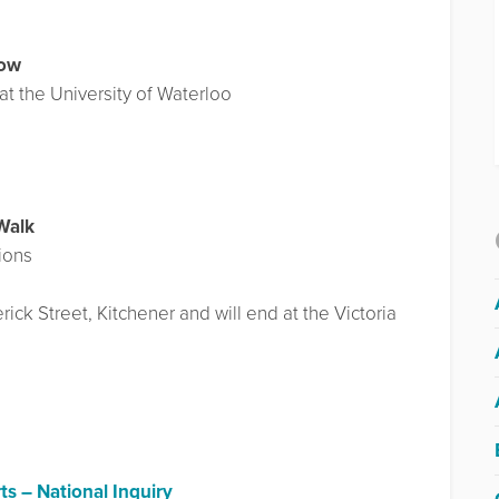
row
at the University of Waterloo
Walk
ions
ick Street, Kitchener and will end at the Victoria
ts – National Inquiry