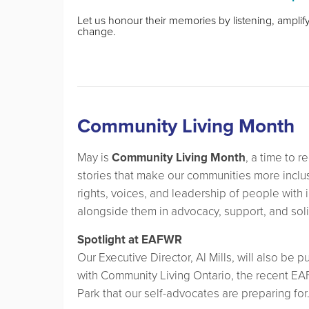
Let us honour their memories by listening, ampli
change.
Community Living Month
May is
Community Living Month
, a time to 
stories that make our communities more inclusi
rights, voices, and leadership of people with 
alongside them in advocacy, support, and soli
Spotlight at EAFWR
Our Executive Director, Al Mills, will also be p
with Community Living Ontario, the recent EA
Park that our self-advocates are preparing for