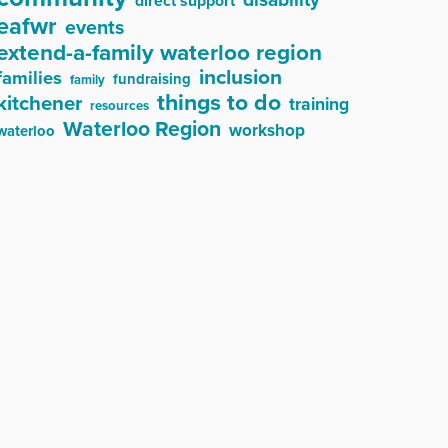
direct support
eafwr
events
extend-a-family waterloo region
inclusion
families
fundraising
family
things to do
kitchener
training
resources
Waterloo Region
workshop
waterloo