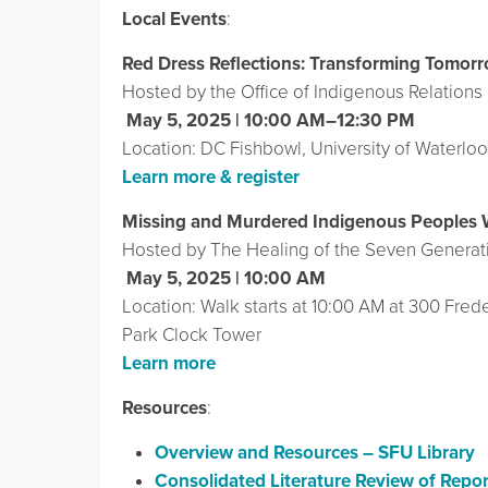
Local Events
:
Red Dress Reflections: Transforming Tomor
Hosted by the Office of Indigenous Relations 
️
May 5, 2025 | 10:00 AM–12:30 PM
Location: DC Fishbowl, University of Waterloo
Learn more & register
Missing and Murdered Indigenous Peoples 
Hosted by The Healing of the Seven Generat
️
May 5, 2025 | 10:00 AM
Location: Walk starts at 10:00 AM at 300 Freder
Park Clock Tower
Learn more
Resources
:
Overview and Resources – SFU Library
Consolidated Literature Review of Repor