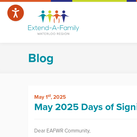
Blog
st
May 1
, 2025
May 2025 Days of Sign
Dear EAFWR Community,