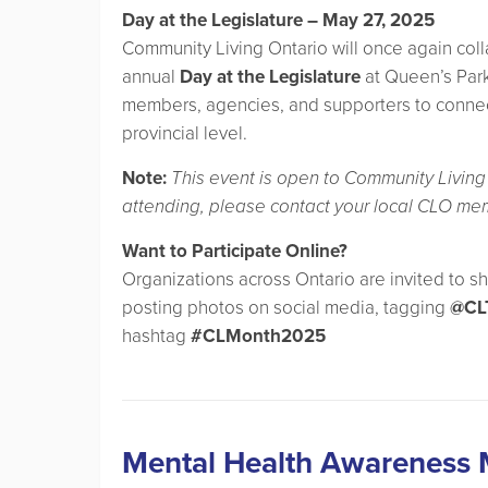
Day at the Legislature – May 27, 2025
Community Living Ontario will once again coll
annual
Day at the Legislature
at Queen’s Park
members, agencies, and supporters to connect 
provincial level.
Note:
This event is open to Community Living 
attending, please contact your local CLO me
Want to Participate Online?
Organizations across Ontario are invited to s
posting photos on social media, tagging
@CL
hashtag
#CLMonth2025
Mental Health Awareness