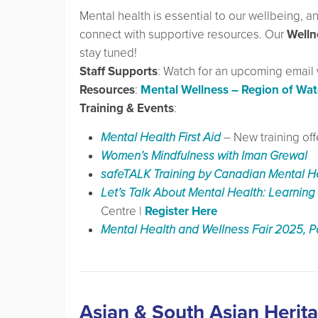
Mental health is essential to our wellbeing, 
connect with supportive resources. Our
Welln
stay tuned!
Staff Supports
: Watch for an upcoming email wi
Resources
:
Mental Wellness – Region of Wat
Training & Events
:
Mental Health First Aid
– New training o
Women’s Mindfulness with Iman Grewal
safeTALK Training by Canadian Mental H
Let’s Talk About Mental Health: Learning 
Centre |
Register Here
Mental Health and Wellness Fair 2025, P
Asian & South Asian Herit