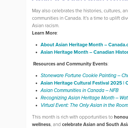
May also celebrates the histories, cultures, a
communities in Canada. It’s a time to uplift di
Asian racism.
Learn More
:
About Asian Heritage Month – Canada.
Asian Heritage Month – Canadian Histor
️ Resources and Community Events
:
Stoneware Fortune Cookie Painting – Ch
Asian Heritage Cultural Festival 2025 |
Asian Communities in Canada – NFB
Recognizing Asian Heritage Month – Wate
Virtual Event: The Only Asian in the Ro
This month is rich with opportunities to
honour
wellness
, and
celebrate Asian and South As