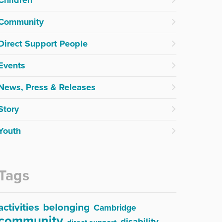
Community
Direct Support People
Events
News, Press & Releases
Story
Youth
Tags
activities
belonging
Cambridge
community
disability