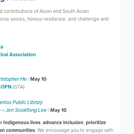
nd contributions of Asian and South Asian
verse voices, honour resilience, and challenge anti-
ca
ical Association
ristopher He
|
May 10
 COFN
(GTA)
rloo Public Library
om – Jen Sookfong Lee
|
May 10
 Indigenous lives
,
advance inclusion
,
prioritize
ian communities
. We encourage you to engage with