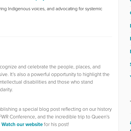
fying Indigenous voices, and advocating for systemic
recognize and celebrate the people, places, and
ve. It’s also a powerful opportunity to highlight the
intellectual disabilities and those who stand
darity.
ublishing a special blog post reflecting on our history
FWR Conference, and the incredible trip to Queen’s
.
Watch our website
for his post!