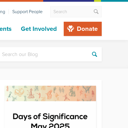
ing
Support People
ents
Get Involved
Donate