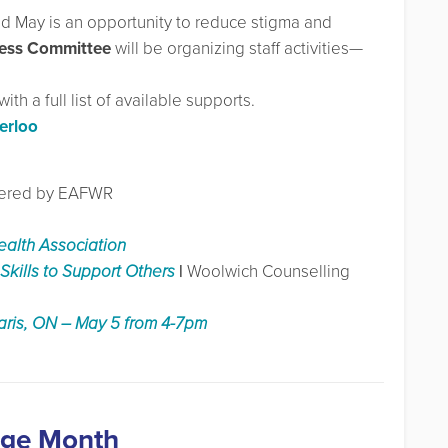
and May is an opportunity to reduce stigma and
ess Committee
will be organizing staff activities—
th a full list of available supports.
erloo
ffered by EAFWR
ealth Association
Skills to Support Others
|
Woolwich Counselling
aris, ON – May 5 from 4-7pm
age Month