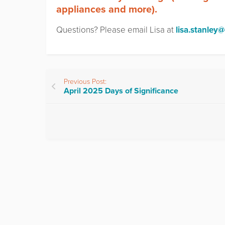
appliances and more).
Questions? Please email Lisa at
lisa.stanley
Previous Post:
April 2025 Days of Significance