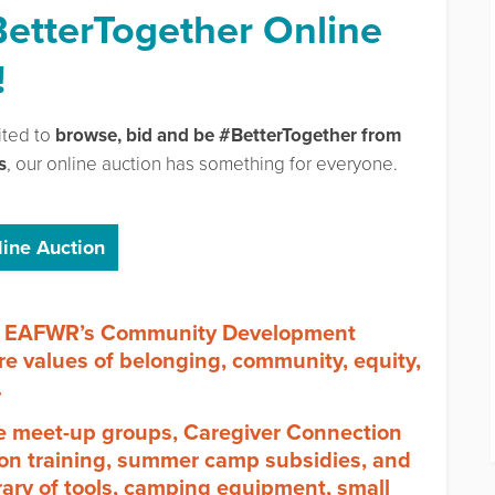
BetterTogether Online
!
ited to
browse, bid and be #BetterTogether from
s
, our online auction has something for everyone.
line Auction
ort EAFWR’s Community Development
re values of belonging, community, equity,
.
ce meet-up groups, Caregiver Connection
tion training, summer camp subsidies, and
rary of tools, camping equipment, small