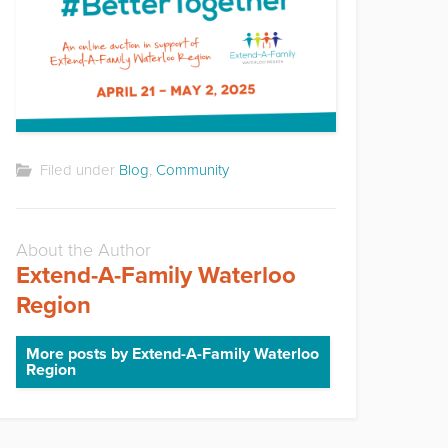
Filed under
Blog
,
Community
About the Author
Extend-A-Family Waterloo
Region
More posts by Extend-A-Family Waterloo
Region