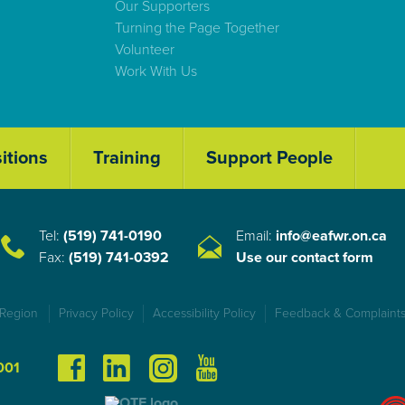
Our Supporters
Turning the Page Together
Volunteer
Work With Us
itions
Training
Support People
Tel:
(519) 741-0190
Email:
info@eafwr.on.ca
Fax:
(519) 741-0392
Use our contact form
 Region
Privacy Policy
Accessibility Policy
Feedback & Complaints
001