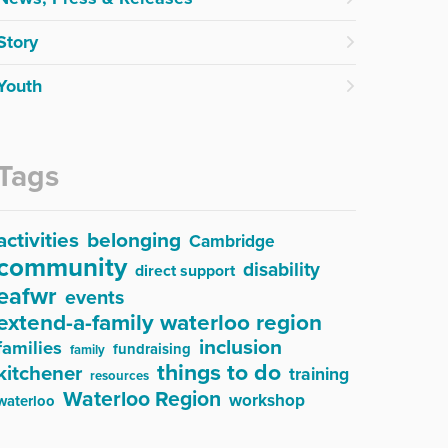
Story
Youth
Tags
activities
belonging
Cambridge
community
disability
direct support
eafwr
events
extend-a-family waterloo region
inclusion
families
fundraising
family
things to do
kitchener
training
resources
Waterloo Region
workshop
waterloo