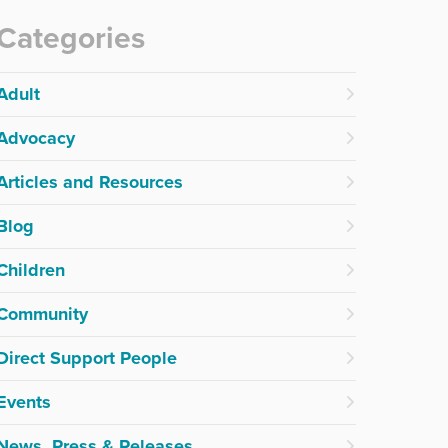
Categories
Adult
Advocacy
Articles and Resources
Blog
Children
Community
Direct Support People
Events
News, Press & Releases