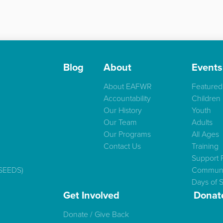
Blog
About
Events
About EAFWR
Featured
Accountability
Children
Our History
Youth
Our Team
Adults
Our Programs
All Ages
Contact Us
Training
Support 
(SEEDS)
Communi
Days of S
Get Involved
Donat
Donate / Give Back