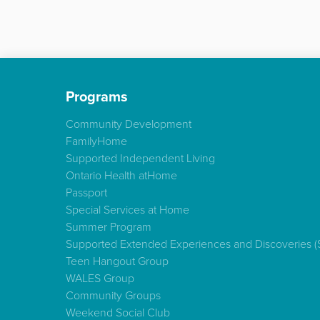
Programs
Community Development
FamilyHome
Supported Independent Living
Ontario Health atHome
Passport
Special Services at Home
Summer Program
Supported Extended Experiences and Discoveries 
Teen Hangout Group
WALES Group
Community Groups
Weekend Social Club