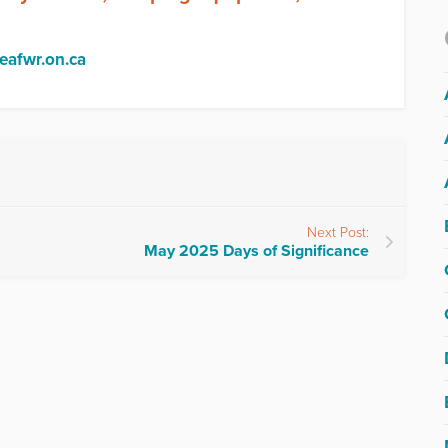
@eafwr.on.ca
Next Post:
May 2025 Days of Significance