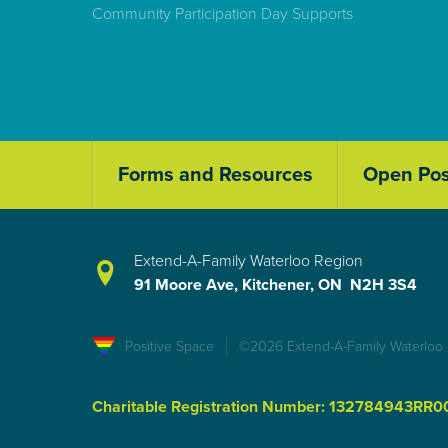
Community Participation Day Supports
Forms and Resources
Open Pos
Extend-A-Family Waterloo Region
91 Moore Ave, Kitchener, ON N2H 3S4
Positive Space
©2026 Extend-A-Family Waterloo
Charitable Registration Number: 132784943RR0