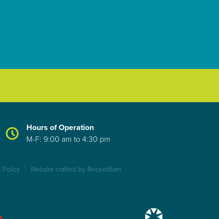
Hours of Operation
M-F: 9:00 am to 4:30 pm
 Policy
Website crafted by RocketBarn