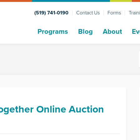
(519) 741-0190
Contact Us
Forms
Train
Programs
Blog
About
Ev
ogether Online Auction