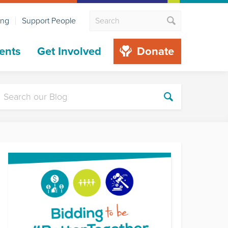
ing
Support People
ents
Get Involved
Donate