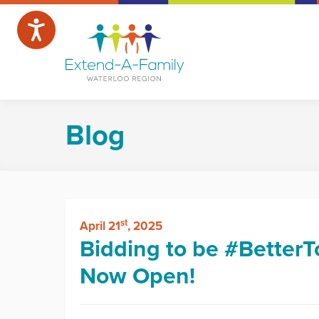
Blog
st
April 21
, 2025
Bidding to be #BetterT
Now Open!