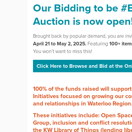
Our
Bidding to be #
Auction is now open
Brought back by popular demand, you are inv
April 21 to May 2, 2025.
Featuring
100+ item
You won’t want to miss this!
Click Here to Browse and Bid at the On
100% of the funds raised will supp
Initiatives focused on growing our co
and relationships in Waterloo Region
These initiatives include: Open Spa
Group, inclusion and conflict resolu
the KW Library of Things (lending lib