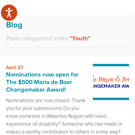
Blog
Posts categorized under
"Youth"
April 27
Nominations now open for
The $500 Maria de Boer
Changemaker Award!
Nominations are now closed. Thank
you for your submissions! Do you
know someone in Waterloo Region with lived
experience of disability? Someone who has made or
makes a worthy contribution to others in some way?