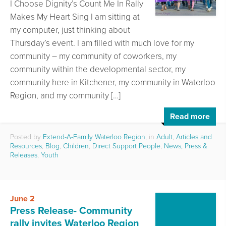
I Choose Dignity’s Count Me In Rally
Makes My Heart Sing I am sitting at
my computer, just thinking about
Thursday’s event. I am filled with much love for my
community – my community of coworkers, my
community within the developmental sector, my
community here in Kitchener, my community in Waterloo
Region, and my community […]
Read more
Posted by
Extend-A-Family Waterloo Region
, in
Adult
,
Articles and
Resources
,
Blog
,
Children
,
Direct Support People
,
News, Press &
Releases
,
Youth
June 2
Press Release- Community
rally invites Waterloo Region