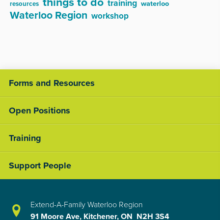
things to do
training
waterloo
resources
Waterloo Region
workshop
Forms and Resources
Open Positions
Training
Support People
Extend-A-Family Waterloo Region
91 Moore Ave, Kitchener, ON N2H 3S4