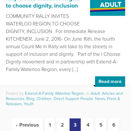
to choose dignity, inclusion
COMMUNITY RALLY INVITES
WATERLOO REGION TO CHOOSE
DIGNITY, INCLUSION For Immediate Release
KITCHENER, June 2, 2016- On June 16th, the fourth
annual Count Me In Rally will take to the streets in
support of inclusion and dignity. Part of the I Choose
Dignity movement and in partnership with Extend-A-
Family Waterloo Region, every […]
Read more
Posted by
Extend-A-Family Waterloo Region
, in
Adult
,
Articles and
Resources
,
Blog
,
Children
,
Direct Support People
,
News, Press &
Releases
,
Youth
Previous
1
2
3
4
5
6