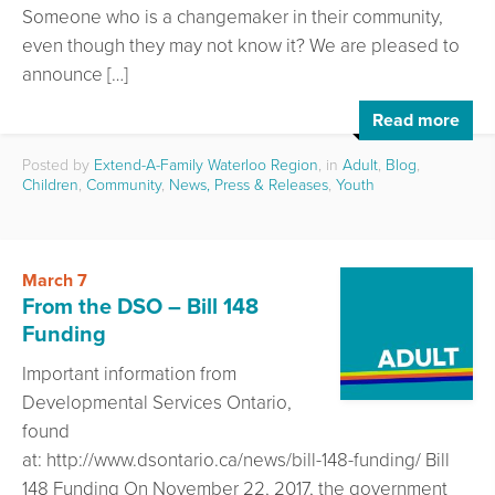
Someone who is a changemaker in their community,
even though they may not know it? We are pleased to
announce […]
Read more
Posted by
Extend-A-Family Waterloo Region
, in
Adult
,
Blog
,
Children
,
Community
,
News, Press & Releases
,
Youth
March 7
From the DSO – Bill 148
Funding
Important information from
Developmental Services Ontario,
found
at: http://www.dsontario.ca/news/bill-148-funding/ Bill
148 Funding On November 22, 2017, the government