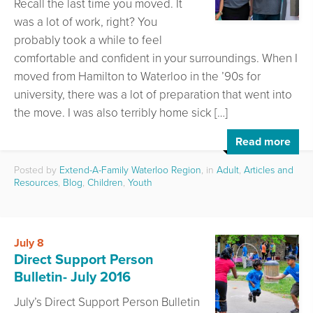
Recall the last time you moved. It
was a lot of work, right? You
probably took a while to feel
comfortable and confident in your surroundings. When I
moved from Hamilton to Waterloo in the ’90s for
university, there was a lot of preparation that went into
the move. I was also terribly home sick […]
Read more
Posted by
Extend-A-Family Waterloo Region
, in
Adult
,
Articles and
Resources
,
Blog
,
Children
,
Youth
July 8
Direct Support Person
Bulletin- July 2016
July’s Direct Support Person Bulletin