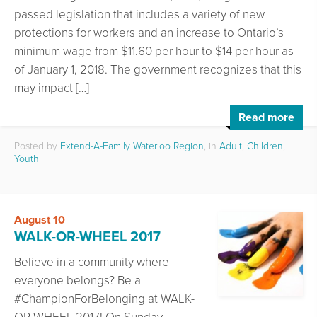
passed legislation that includes a variety of new
protections for workers and an increase to Ontario’s
minimum wage from $11.60 per hour to $14 per hour as
of January 1, 2018. The government recognizes that this
may impact […]
Read more
Posted by
Extend-A-Family Waterloo Region
, in
Adult
,
Children
,
Youth
August 10
WALK-OR-WHEEL 2017
Believe in a community where
everyone belongs? Be a
#ChampionForBelonging at WALK-