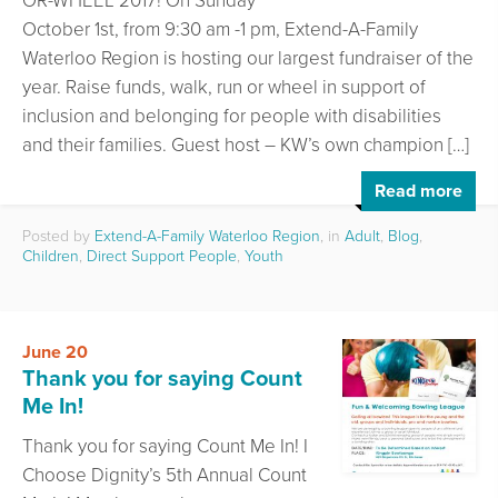
OR-WHEEL 2017! On Sunday
October 1st, from 9:30 am -1 pm, Extend-A-Family
Waterloo Region is hosting our largest fundraiser of the
year. Raise funds, walk, run or wheel in support of
inclusion and belonging for people with disabilities
and their families. Guest host – KW’s own champion […]
Read more
Posted by
Extend-A-Family Waterloo Region
, in
Adult
,
Blog
,
Children
,
Direct Support People
,
Youth
June 20
Thank you for saying Count
Me In!
Thank you for saying Count Me In! I
Choose Dignity’s 5th Annual Count