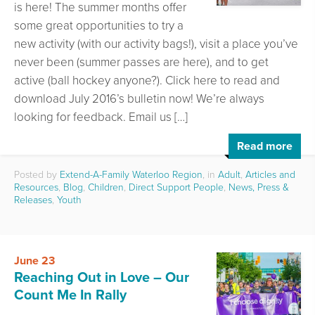
is here! The summer months offer
some great opportunities to try a
new activity (with our activity bags!), visit a place you’ve
never been (summer passes are here), and to get
active (ball hockey anyone?). Click here to read and
download July 2016’s bulletin now! We’re always
looking for feedback. Email us […]
Read more
Posted by
Extend-A-Family Waterloo Region
, in
Adult
,
Articles and
Resources
,
Blog
,
Children
,
Direct Support People
,
News, Press &
Releases
,
Youth
June 23
Reaching Out in Love – Our
Count Me In Rally