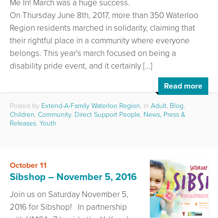
Me In! March was a huge success.
On Thursday June 8th, 2017, more than 350 Waterloo
Region residents marched in solidarity, claiming that
their rightful place in a community where everyone
belongs. This year’s march focused on being a
disability pride event, and it certainly […]
Read more
Posted by
Extend-A-Family Waterloo Region
, in
Adult
,
Blog
,
Children
,
Community
,
Direct Support People
,
News, Press &
Releases
,
Youth
October 11
Sibshop – November 5, 2016
Join us on Saturday November 5,
2016 for Sibshop! In partnership