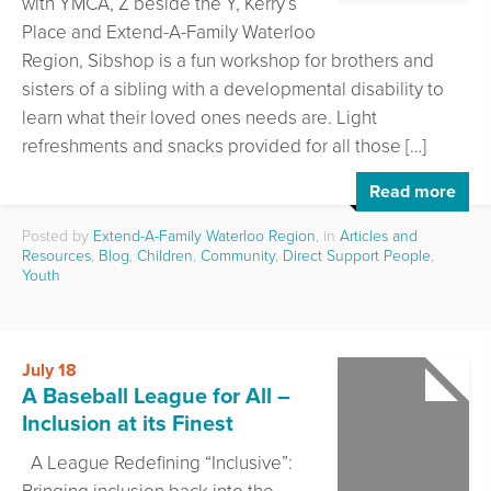
with YMCA, Z beside the Y, Kerry’s
Place and Extend-A-Family Waterloo
Region, Sibshop is a fun workshop for brothers and
sisters of a sibling with a developmental disability to
learn what their loved ones needs are. Light
refreshments and snacks provided for all those […]
Read more
Posted by
Extend-A-Family Waterloo Region
, in
Articles and
Resources
,
Blog
,
Children
,
Community
,
Direct Support People
,
Youth
July 18
A Baseball League for All –
Inclusion at its Finest
A League Redefining “Inclusive”: