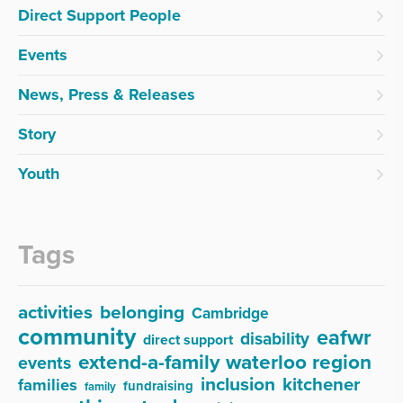
Direct Support People
Events
News, Press & Releases
Story
Youth
Tags
activities
belonging
Cambridge
community
eafwr
disability
direct support
extend-a-family waterloo region
events
inclusion
kitchener
families
fundraising
family