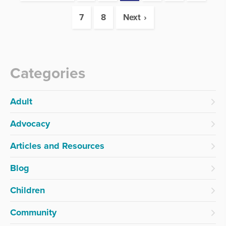
7
8
Next
Categories
Adult
Advocacy
Articles and Resources
Blog
Children
Community