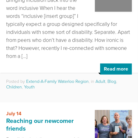
Bringing inclusion back into the
word inclusive When I hear the
words “inclusive [insert group]” I
typically expect a group designed specifically for
individuals with some sort of disability. Separate. Apart
from peers who don’t have a disability. How ironic is
that? However, recently I re-connected with someone
from a […]
Read more
Posted by
Extend-A-Family Waterloo Region
, in
Adult
,
Blog
,
Children
,
Youth
July 14
Reaching our newcomer
friends