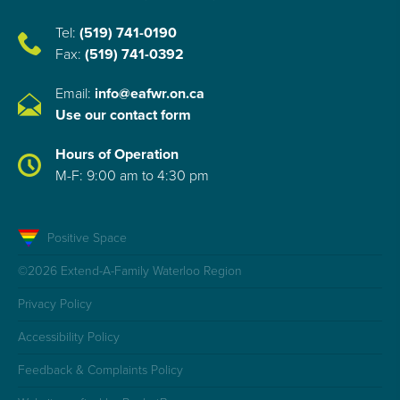
Tel:
(519) 741-0190
Fax:
(519) 741-0392
Email:
info@eafwr.on.ca
Use our contact form
Hours of Operation
M-F: 9:00 am to 4:30 pm
Positive Space
©2026 Extend-A-Family Waterloo Region
Privacy Policy
Accessibility Policy
Feedback & Complaints Policy