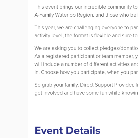
This event brings our incredible community to
A-Family Waterloo Region, and those who beli
This year, we are challenging everyone to par
activity level, the format is flexible and sure t
We are asking you to collect pledges/donatio
As a registered participant or team member, y
will include a number of different activities a
in. Choose how you participate, when you par
So grab your family, Direct Support Provider,
get involved and have some fun while knowin
Event Details