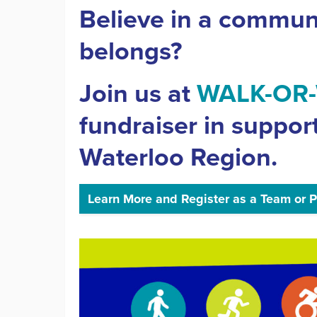
Believe in a commun
belongs?
Join us at
WALK-OR
fundraiser in suppor
Waterloo Region.
Learn More and Register as a Team or P