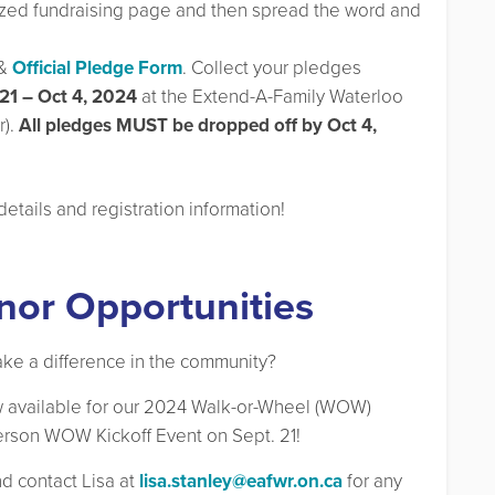
lized fundraising page and then spread the word and
&
Official Pledge Form
. Collect your pledges
21 – Oct 4, 2024
at the Extend-A-Family Waterloo
).
All pledges MUST be dropped off by Oct 4,
details and registration information!
nor Opportunities
ake a difference in the community?
 available for our 2024 Walk-or-Wheel (WOW)
-person WOW Kickoff Event on Sept. 21!
and contact Lisa at
lisa.stanley@eafwr.on.ca
for any