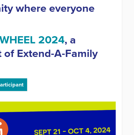
ity where everyone
-WHEEL 2024
, a
t of Extend-A-Family
articipant