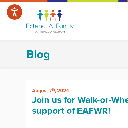
Blog
th
August 7
, 2024
Join us for Walk-or-Whe
support of EAFWR!