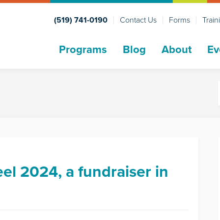
(519) 741-0190
Contact Us
Forms
Train
Programs
Blog
About
Ev
el 2024, a fundraiser in