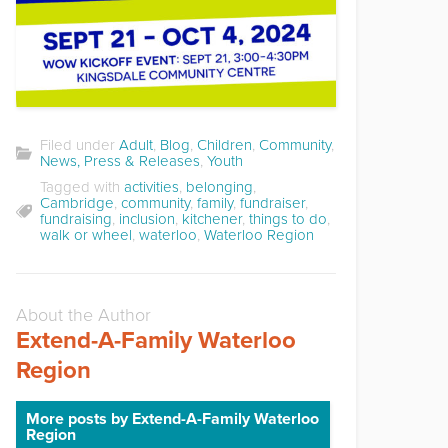
Filed under
Adult
,
Blog
,
Children
,
Community
,
News, Press & Releases
,
Youth
Tagged with
activities
,
belonging
,
Cambridge
,
community
,
family
,
fundraiser
,
fundraising
,
inclusion
,
kitchener
,
things to do
,
walk or wheel
,
waterloo
,
Waterloo Region
About the Author
Extend-A-Family Waterloo
Region
More posts by Extend-A-Family Waterloo
Region