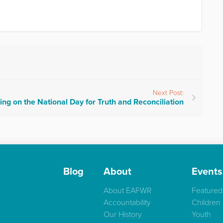
Next Post:
ing on the National Day for Truth and Reconciliation
Blog
About
Events
About EAFWR
Featured
Accountability
Children
Our History
Youth