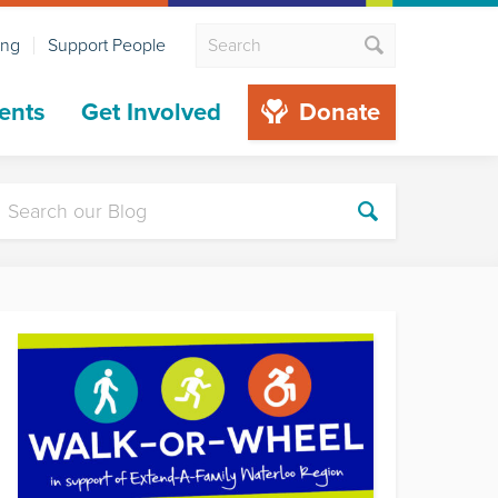
ing
Support People
ents
Get Involved
Donate