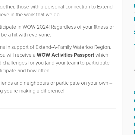
gether, those with a personal connection to Extend-
eve in the work that we do.
ticipate in WOW 2024! Regardless of your fitness or
o be a hit with everyone.
ns in support of Extend-A-Family Waterloo Region.
ou will receive a
WOW Activities Passport
which
nd challenges for you (and your team) to participate
ticipate and how often.
 friends and neighbours or participate on your own –
g you’re making a difference!