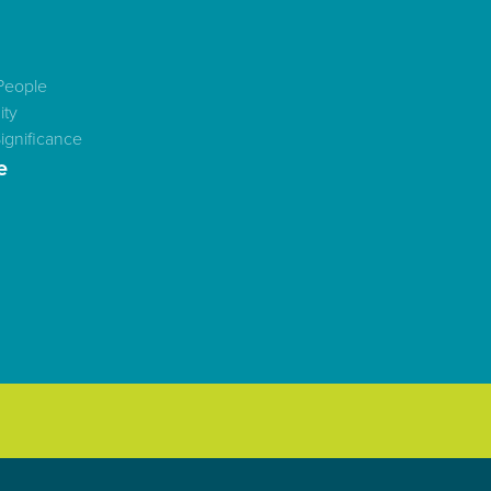
People
ty
ignificance
e