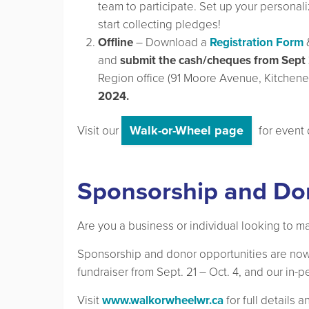
team to participate. Set up your persona
start collecting pledges!
Offline
– Download a
Registration Form
and
submit the cash/cheques from Sept 
Region office (91 Moore Avenue, Kitchener
2024.
Walk-or-Wheel page
Visit our
for event 
Sponsorship and Do
Are you a business or individual looking to m
Sponsorship and donor opportunities are now
fundraiser from Sept. 21 – Oct. 4, and our in
Visit
www.walkorwheelwr.ca
for full details 