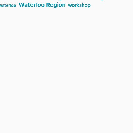
Waterloo Region
workshop
waterloo