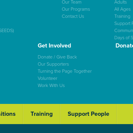
Our Team
Adults
Our Programs
All Ages
Contact Us
Training
Support 
(SEEDS)
Communi
Days of S
Get Involved
Donat
Donate / Give Back
Our Supporters
Turning the Page Together
Volunteer
Work With Us
itions
Training
Support People