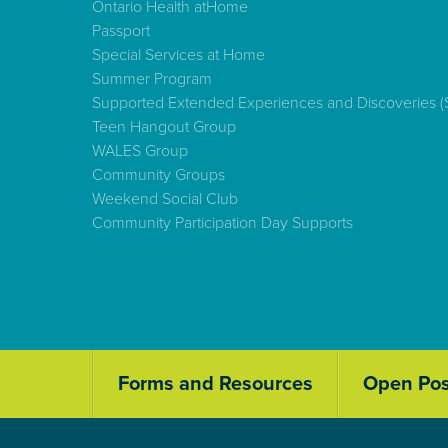
Ontario Health atHome
Passport
Special Services at Home
Summer Program
Supported Extended Experiences and Discoveries 
Teen Hangout Group
WALES Group
Community Groups
Weekend Social Club
Community Participation Day Supports
Forms and Resources
Open Pos