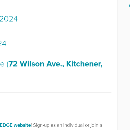
 2024
24
e (
72 Wilson Ave., Kitchener,
LEDGE website
! Sign-up as an individual or join a