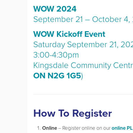
WOW 2024
September 21 – October 4,
WOW Kickoff Event
Saturday September 21, 20
3:00-4:30pm
Kingsdale Community Centr
ON N2G 1G5
)
How To Register
Online
– Register online on our
online P