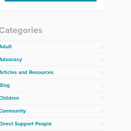
Categories
Adult
Advocacy
Articles and Resources
Blog
Children
Community
Direct Support People