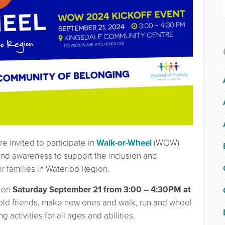
re invited to participate in
Walk-or-Wheel
(WOW)
nd awareness to support the inclusion and
ir families in Waterloo Region.
on
Saturday September 21 from 3:00 – 4:30PM at
old friends, make new ones and walk, run and wheel
 activities for all ages and abilities.