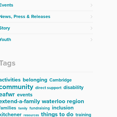
Events
News, Press & Releases
Story
Youth
Tags
activities
belonging
Cambridge
community
disability
direct support
eafwr
events
extend-a-family waterloo region
inclusion
families
fundraising
family
things to do
kitchener
training
resources