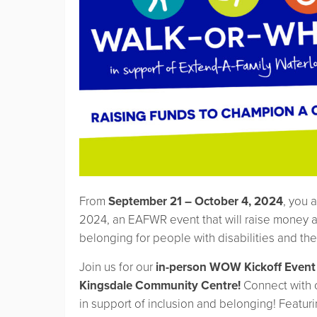
From
September 21 – October 4, 2024
, you a
2024, an EAFWR event that will raise money a
belonging for people with disabilities and the
Join us for our
in-person WOW Kickoff Event
Kingsdale Community Centre!
Connect with 
in support of inclusion and belonging! Featuring