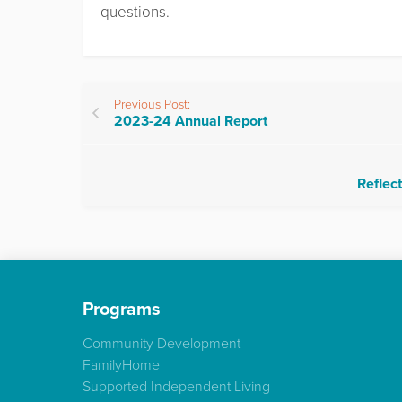
questions.
Previous Post:
2023-24 Annual Report
Reflect
Programs
Community Development
FamilyHome
Supported Independent Living