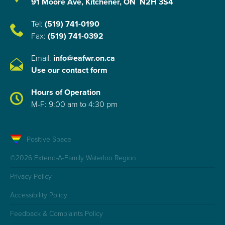
91 Moore Ave, Kitchener, ON N2H 3S4
Tel:
(519) 741-0190
Fax:
(519) 741-0392
Email:
info@eafwr.on.ca
Use our contact form
Hours of Operation
M-F: 9:00 am to 4:30 pm
Positive Space
©2026 Extend-A-Family Waterloo Region
Privacy Policy
Accessibility Policy
Feedback & Complaints Policy