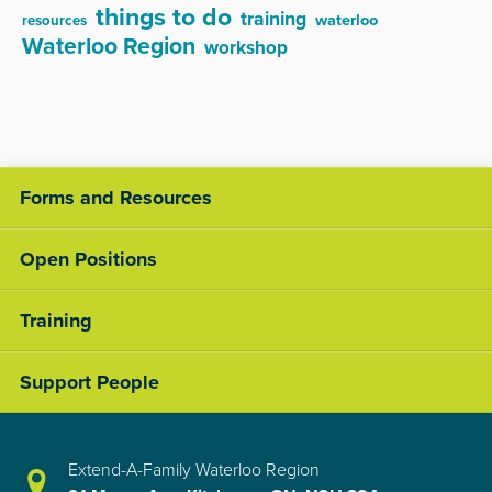
things to do
training
waterloo
resources
Waterloo Region
workshop
Forms and Resources
Open Positions
Training
Support People
Extend-A-Family Waterloo Region