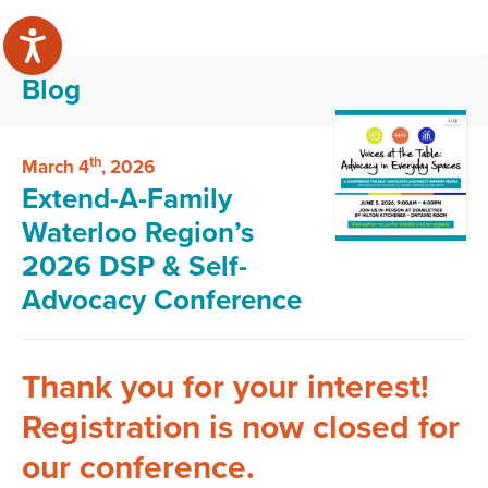
Blog
th
March 4
, 2026
Extend-A-Family
Waterloo Region’s
2026 DSP & Self-
Advocacy Conference
Thank you for your interest!
Registration is now closed for
our conference.