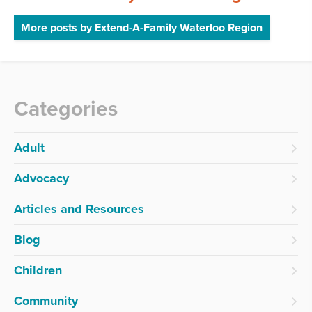
More posts by Extend-A-Family Waterloo Region
Categories
Adult
Advocacy
Articles and Resources
Blog
Children
Community