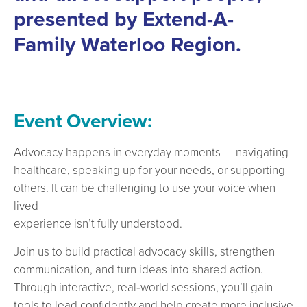
presented by Extend-A-
Family Waterloo Region.
Event Overview:
Advocacy happens in everyday moments — navigating
healthcare, speaking up for your needs, or supporting
others. It can be challenging to use your voice when
lived
experience isn’t fully understood.
Join us to build practical advocacy skills, strengthen
communication, and turn ideas into shared action.
Through interactive, real‑world sessions, you’ll gain
tools to lead confidently and help create more inclusive