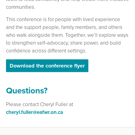
communities.
This conference is for people with lived experience
and the support people, family members, and others
who walk alongside them. Together, we’ll explore ways
to strengthen self‑advocacy, share power, and build
confidence across different settings.
Download the conference flyer
Questions?
Please contact Cheryl Fuller at
cheryl.fuller@eafwr.on.ca