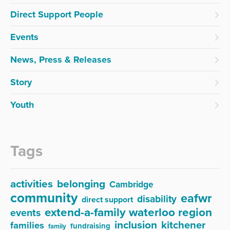
Direct Support People
Events
News, Press & Releases
Story
Youth
Tags
activities
belonging
Cambridge
community
eafwr
disability
direct support
extend-a-family waterloo region
events
inclusion
kitchener
families
fundraising
family