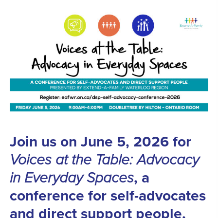
Join us on June 5, 2026 for
Voices at the Table:
Advocacy
in Everyday Spaces
, a
conference for self-advocates
and direct support people,