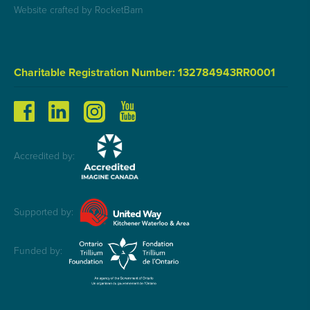
Website crafted by RocketBarn
Charitable Registration Number: 132784943RR0001
Accredited by:
Supported by:
Funded by: