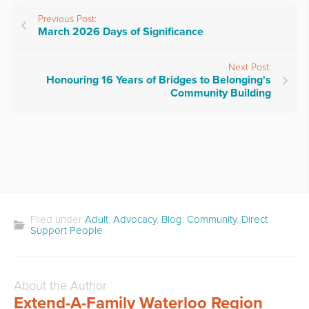
Previous Post:
March 2026 Days of Significance
Next Post:
Honouring 16 Years of Bridges to Belonging's
Community Building
Filed under
Adult
,
Advocacy
,
Blog
,
Community
,
Direct
Support People
About the Author
Extend-A-Family Waterloo Region