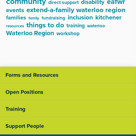
community
eafwr
disability
direct support
extend-a-family waterloo region
events
inclusion
kitchener
families
fundraising
family
things to do
training
waterloo
resources
Waterloo Region
workshop
Forms and Resources
Open Positions
Training
Support People