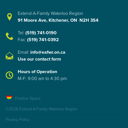
Extend-A-Family Waterloo Region
91 Moore Ave, Kitchener, ON N2H 3S4
Tel:
(519) 741-0190
Fax:
(519) 741-0392
Email:
info@eafwr.on.ca
Use our contact form
Hours of Operation
M-F: 9:00 am to 4:30 pm
Positive Space
©2026 Extend-A-Family Waterloo Region
Privacy Policy