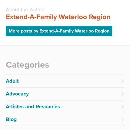
About the Author
Extend-A-Family Waterloo Region
More posts by Extend-A-Family Waterloo Region
Categories
Adult
Advocacy
Articles and Resources
Blog