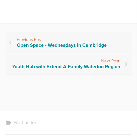
Previous Post:
Open Space - Wednesdays in Cambridge
Next Post:
Youth Hub with Extend-A-Family Waterloo Region
Filed under