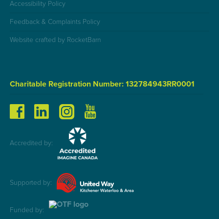
Accessibility Policy
Feedback & Complaints Policy
Website crafted by RocketBarn
Charitable Registration Number: 132784943RR0001
Accredited by:
Supported by:
Funded by: