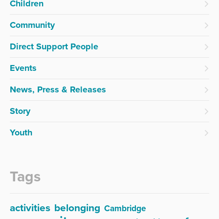
Children
Community
Direct Support People
Events
News, Press & Releases
Story
Youth
Tags
activities
belonging
Cambridge