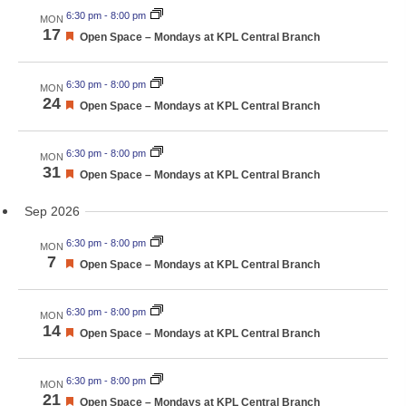
6:30 pm
-
8:00 pm
MON
17
Featured
Open Space – Mondays at KPL Central Branch
6:30 pm
-
8:00 pm
MON
24
Featured
Open Space – Mondays at KPL Central Branch
6:30 pm
-
8:00 pm
MON
31
Featured
Open Space – Mondays at KPL Central Branch
Sep 2026
6:30 pm
-
8:00 pm
MON
7
Featured
Open Space – Mondays at KPL Central Branch
6:30 pm
-
8:00 pm
MON
14
Featured
Open Space – Mondays at KPL Central Branch
6:30 pm
-
8:00 pm
MON
21
Featured
Open Space – Mondays at KPL Central Branch