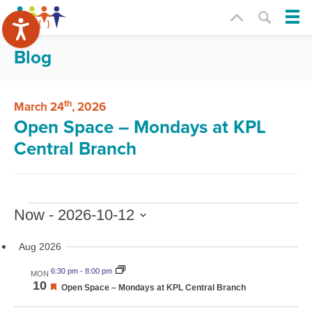
Blog
th
March 24
, 2026
Open Space – Mondays at KPL
Central Branch
Events
Now
 - 
2026-10-12
Select
date.
Aug 2026
6:30 pm
-
8:00 pm
MON
10
Featured
Open Space – Mondays at KPL Central Branch