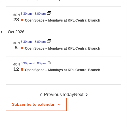
6:30 pm
-
8:00 pm
MON
28
Featured
Open Space – Mondays at KPL Central Branch
Oct 2026
6:30 pm
-
8:00 pm
MON
5
Featured
Open Space – Mondays at KPL Central Branch
6:30 pm
-
8:00 pm
MON
12
Featured
Open Space – Mondays at KPL Central Branch
Events
Events
Previous
Today
Next
Subscribe to calendar