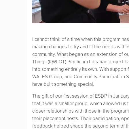
I cannot think of a time when this program ha
making changes to try and fit the needs within
community. What began as an extension of ou
Things (KWLOT) Practicum Librarian project 
into something entirely its own. With suppor
WALES Group, and Community Participation S
have built something special.
The gift of our first session of ESDP in Janua
that it was a smaller group, which allowed us
closer relationships with those in the program
their placement hosts. Their participation, o
feedback helped shape the second term of t