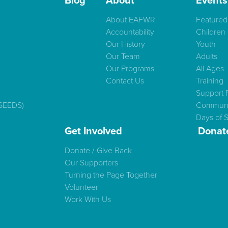
Blog
About
Events
About EAFWR
Featured
Accountability
Children
Our History
Youth
Our Team
Adults
Our Programs
All Ages
Contact Us
Training
Support 
(SEEDS)
Communi
Days of S
Get Involved
Donat
Donate / Give Back
Our Supporters
Turning the Page Together
Volunteer
Work With Us