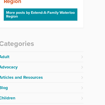
Region
More posts by Extend-A-Family Waterloo
Region
Categories
Adult
Advocacy
Articles and Resources
Blog
Children