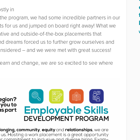
tly in
 the program, we had some incredible partners in our
s for us and jumped on board right away! What we
ative and outside-of-the-box placements that
and dreams forced us to further grow ourselves and
onsidered – and we were met with great success!
learn and change, we are so excited to see where