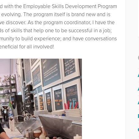
ed with the Employable Skills Development Program
evolving. The program itself is brand new and is
e discover. As the program coordinator, I have the
 of skills that help one to be successful in a job;
mmunity to build experience; and have conversations
eficial for all involved!