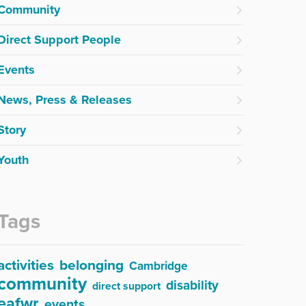
Community
Direct Support People
Events
News, Press & Releases
Story
Youth
Tags
activities
belonging
Cambridge
community
disability
direct support
eafwr
events