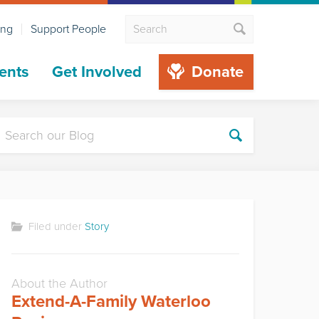
ing
Support People
ents
Get Involved
Donate
Filed under
Story
About the Author
Extend-A-Family Waterloo