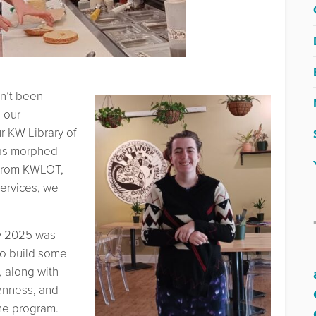
sn’t been
 our
r KW Library of
has morphed
t from KWLOT,
ervices, we
ry 2025 was
 to build some
, along with
penness, and
he program.