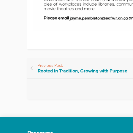
Previous Post:
Rooted in Tradition, Growing with Purpose