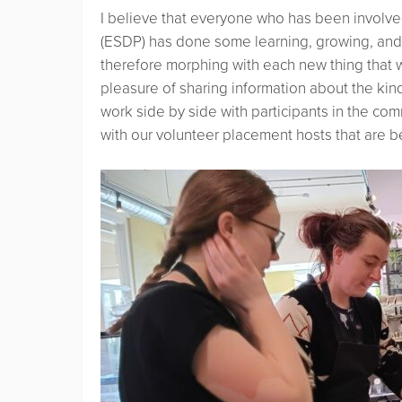
I believe that everyone who has been involv
(ESDP) has done some learning, growing, and 
therefore morphing with each new thing that w
pleasure of sharing information about the kinds
work side by side with participants in the co
with our volunteer placement hosts that are ben