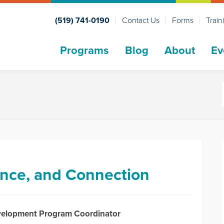
(519) 741-0190
Contact Us
Forms
Train
Programs
Blog
About
Ev
dence, and Connection
evelopment Program Coordinator