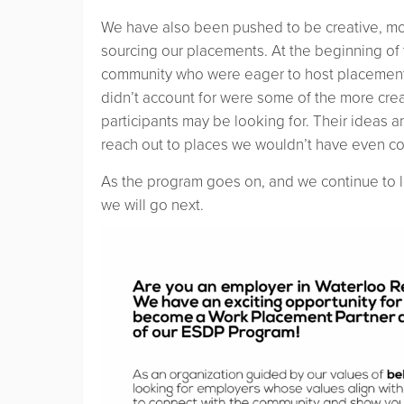
We have also been pushed to be creative, mos
sourcing our placements. At the beginning of
community who were eager to host placement
didn’t account for were some of the more cre
participants may be looking for. Their ideas 
reach out to places we wouldn’t have even c
As the program goes on, and we continue to 
we will go next.