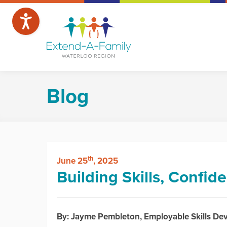
Blog
th
June 25
, 2025
Building Skills, Confi
By: Jayme Pembleton, Employable Skills D