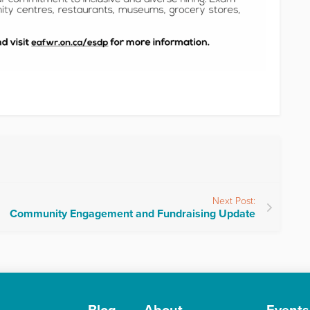
Next Post:
Community Engagement and Fundraising Update