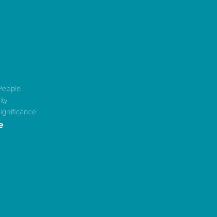
People
ty
ignificance
e