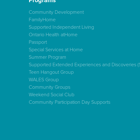
Programs
Community Development
FamilyHome
Supported Independent Living
Ontario Health atHome
Passport
Special Services at Home
Summer Program
Supported Extended Experiences and Discoveries 
Teen Hangout Group
WALES Group
Community Groups
Weekend Social Club
Community Participation Day Supports