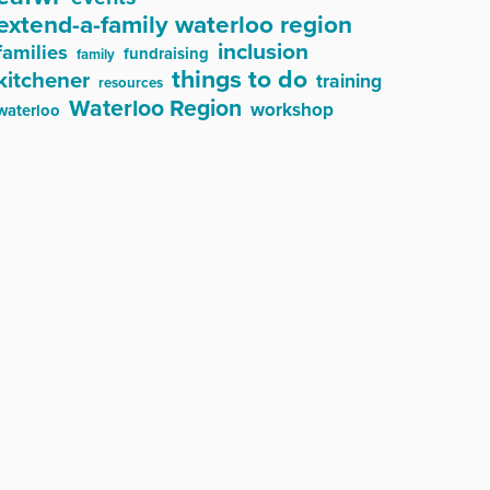
extend-a-family waterloo region
inclusion
families
fundraising
family
things to do
kitchener
training
resources
Waterloo Region
workshop
waterloo