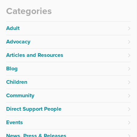
Categories
Adult
Advocacy
Articles and Resources
Blog
Children
Community
Direct Support People
Events
News, Press & Releases