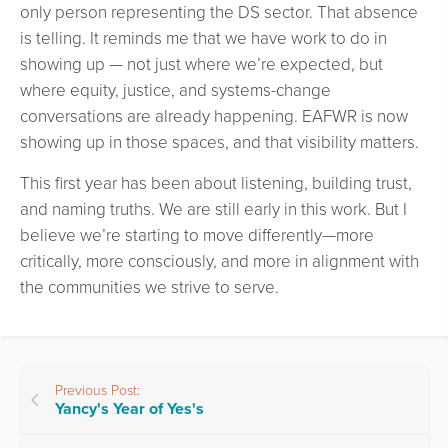
only person representing the DS sector. That absence
is telling. It reminds me that we have work to do in
showing up — not just where we’re expected, but
where equity, justice, and systems-change
conversations are already happening. EAFWR is now
showing up in those spaces, and that visibility matters.
This first year has been about listening, building trust,
and naming truths. We are still early in this work. But I
believe we’re starting to move differently—more
critically, more consciously, and more in alignment with
the communities we strive to serve.
Previous Post:
Yancy's Year of Yes's