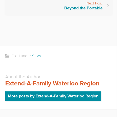
Next Post:
Beyond the Portable
Filed under
Story
About the Author
Extend-A-Family Waterloo Region
More posts by Extend-A-Family Waterloo Region