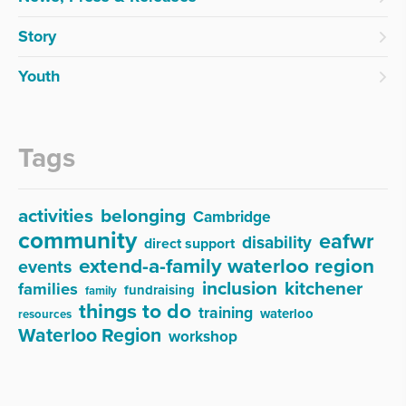
Story
Youth
Tags
activities
belonging
Cambridge
community
eafwr
disability
direct support
extend-a-family waterloo region
events
inclusion
kitchener
families
fundraising
family
things to do
training
waterloo
resources
Waterloo Region
workshop