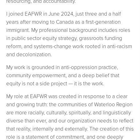
resourcing, and accountability.
I joined EAFWR in June 2024, just three and a half
years after moving to Canada as a first-generation
immigrant. My professional background includes roles
in public sector equity strategy, grassroots funding
reform, and systems-change work rooted in anti-racism
and decolonization.
My work is grounded in anti-oppression practice,
community empowerment, and a deep belief that
equity is not a side project — it is the work.
My role at EAFWR was created in response to a clear
and growing truth: the communities of Waterloo Region
are more racially, culturally, spiritually, and linguistically
diverse than ever, and our organization needs to reflect
that reality, internally and externally. The creation of this
role is a statement of commitment, and one deeply