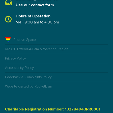
Use our contact form
Hours of Operation
M-F: 9:00 am to 4:30 pm
Positive Space
©2026 Extend-A-Family Waterloo Region
Privacy Policy
Accessibility Policy
Feedback & Complaints Policy
Website crafted by RocketBarn
Charitable Registration Number: 132784943RR0001