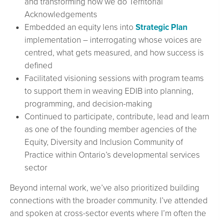
and transforming how we do Territorial
Acknowledgements
Embedded an equity lens into
Strategic Plan
implementation – interrogating whose voices are
centred, what gets measured, and how success is
defined
Facilitated visioning sessions with program teams
to support them in weaving EDIB into planning,
programming, and decision-making
Continued to participate, contribute, lead and learn
as one of the founding member agencies of the
Equity, Diversity and Inclusion Community of
Practice within Ontario’s developmental services
sector
Beyond internal work, we’ve also prioritized building
connections with the broader community. I’ve attended
and spoken at cross-sector events where I’m often the