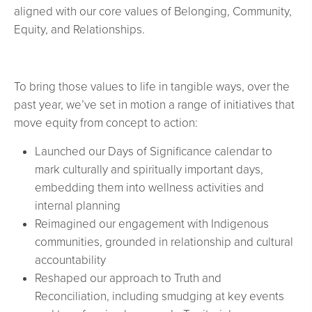
aligned with our core values of Belonging, Community,
Equity, and Relationships.
To bring those values to life in tangible ways, over the
past year, we’ve set in motion a range of initiatives that
move equity from concept to action:
Launched our Days of Significance calendar to
mark culturally and spiritually important days,
embedding them into wellness activities and
internal planning
Reimagined our engagement with Indigenous
communities, grounded in relationship and cultural
accountability
Reshaped our approach to Truth and
Reconciliation, including smudging at key events