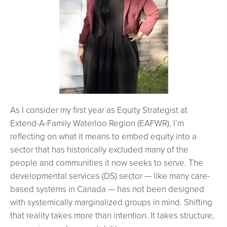
As I consider my first year as Equity Strategist at
Extend-A-Family Waterloo Region (EAFWR), I’m
reflecting on what it means to embed equity into a
sector that has historically excluded many of the
people and communities it now seeks to serve. The
developmental services (DS) sector — like many care-
based systems in Canada — has not been designed
with systemically marginalized groups in mind. Shifting
that reality takes more than intention. It takes structure,