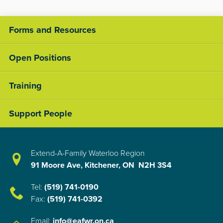
Forms and Resources
Open Positions
Training
Support People
Extend-A-Family Waterloo Region
91 Moore Ave, Kitchener, ON N2H 3S4
Tel:
(519) 741-0190
Fax:
(519) 741-0392
Email:
info@eafwr.on.ca