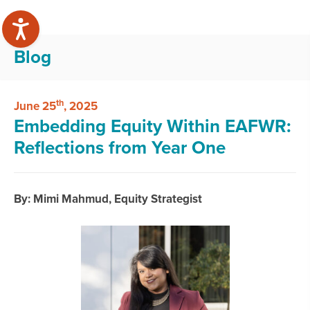
Blog
th
June 25
, 2025
Embedding Equity Within EAFWR:
Reflections from Year One
By: Mimi Mahmud, Equity Strategist