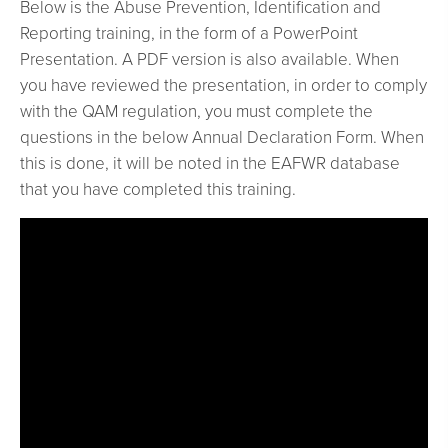
Below is the Abuse Prevention, Identification and
Reporting training, in the form of a PowerPoint
Presentation. A PDF version is also available. When
you have reviewed the presentation, in order to comply
with the QAM regulation, you must complete the
questions in the below Annual Declaration Form. When
this is done, it will be noted in the EAFWR database
that you have completed this training.