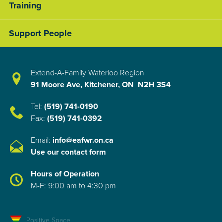
Training
Support People
Extend-A-Family Waterloo Region
91 Moore Ave, Kitchener, ON N2H 3S4
Tel:
(519) 741-0190
Fax:
(519) 741-0392
Email:
info@eafwr.on.ca
Use our contact form
Hours of Operation
M-F: 9:00 am to 4:30 pm
Positive Space