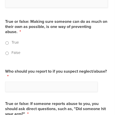
True or false: Making sure someone can do as much on
their own as possible, is one way of preventing
abuse.
*
True
False
Who should you report to if you suspect neglect/abuse?
*
True or false: If someone reports abuse to you, you
should ask direct questions, such as, "Did someone hit
your arm?"
*