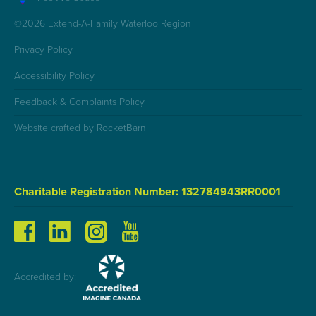
©2026 Extend-A-Family Waterloo Region
Privacy Policy
Accessibility Policy
Feedback & Complaints Policy
Website crafted by RocketBarn
Charitable Registration Number: 132784943RR0001
Accredited by: