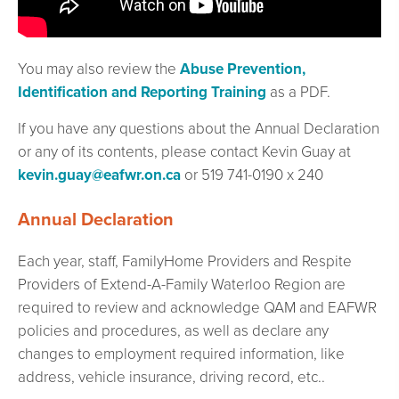
You may also review the
Abuse Prevention,
Identification and Reporting Training
as a PDF.
If you have any questions about the Annual Declaration
or any of its contents, please contact Kevin Guay at
kevin.guay@eafwr.on.ca
or 519 741-0190 x 240
Annual Declaration
Each year, staff, FamilyHome Providers and Respite
Providers of Extend-A-Family Waterloo Region are
required to review and acknowledge QAM and EAFWR
policies and procedures, as well as declare any
changes to employment required information, like
address, vehicle insurance, driving record, etc..