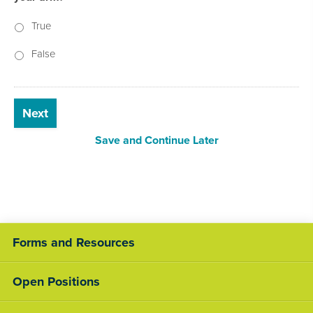
True
False
Next
Save and Continue Later
Forms and Resources
Open Positions