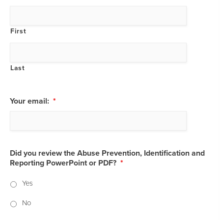
First
Last
Your email:
*
Did you review the Abuse Prevention, Identification and
Reporting PowerPoint or PDF?
*
Yes
No