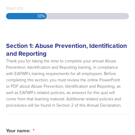
Step
1
of
3
33%
Section 1: Abuse Prevention, Identification
and Reporting
Thank you for taking the time to complete your annual Abuse
Prevention, Identification and Reporting training, in compliance
with EAFWR's training requirements for all employees. Before
completing this section, you must review the online PowerPoint
or PDF about Abuse Prevention, Identification and Reporting, as
well as EAFWR's related policies, as answers for this quiz will
come from that learning material. Additional related policies and
procedures will be found in Section 2 of this Annual Declaration.
Your name:
*