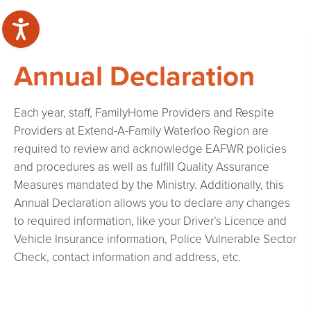
Annual Declaration
Each year, staff, FamilyHome Providers and Respite
Providers at Extend-A-Family Waterloo Region are
required to review and acknowledge EAFWR policies
and procedures as well as fulfill Quality Assurance
Measures mandated by the Ministry. Additionally, this
Annual Declaration allows you to declare any changes
to required information, like your Driver’s Licence and
Vehicle Insurance information, Police Vulnerable Sector
Check, contact information and address, etc.