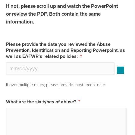
If not, please scroll up and watch the PowerPoint
or review the PDF. Both contain the same
information.
Please provide the date you reviewed the Abuse
Prevention, Identification and Reporting Powerpoint, as
well as EAFWR's related policies:
*
If over multiple dates, please provide most recent date.
What are the six types of abuse?
*