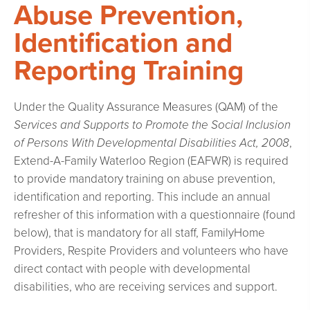
Abuse Prevention,
Identification and
Reporting Training
Under the Quality Assurance Measures (QAM) of the
Services and Supports to Promote the Social Inclusion
of Persons With Developmental Disabilities Act, 2008
,
Extend-A-Family Waterloo Region (EAFWR) is required
to provide mandatory training on abuse prevention,
identification and reporting. This include an annual
refresher of this information with a questionnaire (found
below), that is mandatory for all staff, FamilyHome
Providers, Respite Providers and volunteers who have
direct contact with people with developmental
disabilities, who are receiving services and support.