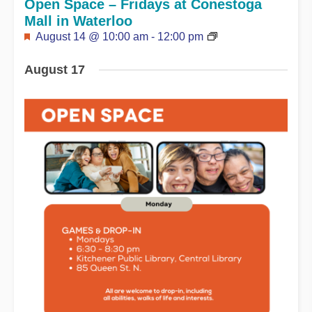
Open Space – Fridays at Conestoga
Mall in Waterloo
Featured
August 14 @ 10:00 am
-
12:00 pm
August 17