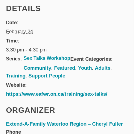
DETAILS
Date:
February 24
Time:
3:30 pm - 4:30 pm
Sex Talks Workshop
Series:
Event Categories:
Community
,
Featured
,
Youth
,
Adults
,
Training
,
Support People
Website:
https://www.eafwr.on.ca/training/sex-talks/
ORGANIZER
Extend-A-Family Waterloo Region – Cheryl Fuller
Phone