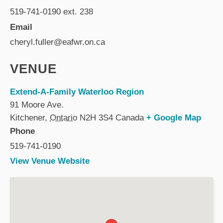
519-741-0190 ext. 238
Email
cheryl.fuller@eafwr.on.ca
VENUE
Extend-A-Family Waterloo Region
91 Moore Ave.
Kitchener
,
Ontario
N2H 3S4
Canada
+ Google Map
Phone
519-741-0190
View Venue Website