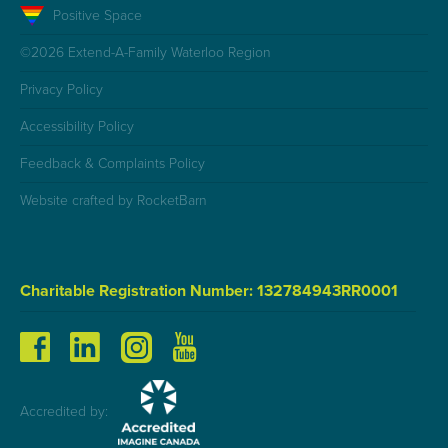
Positive Space
©2026 Extend-A-Family Waterloo Region
Privacy Policy
Accessibility Policy
Feedback & Complaints Policy
Website crafted by RocketBarn
Charitable Registration Number: 132784943RR0001
Accredited by: