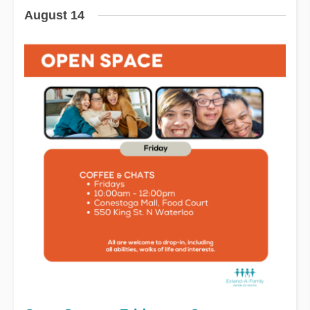
August 14