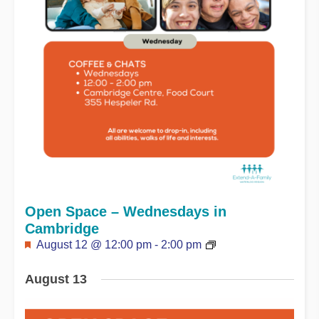
Open Space – Wednesdays in
Cambridge
Featured
August 12 @ 12:00 pm
-
2:00 pm
August 13