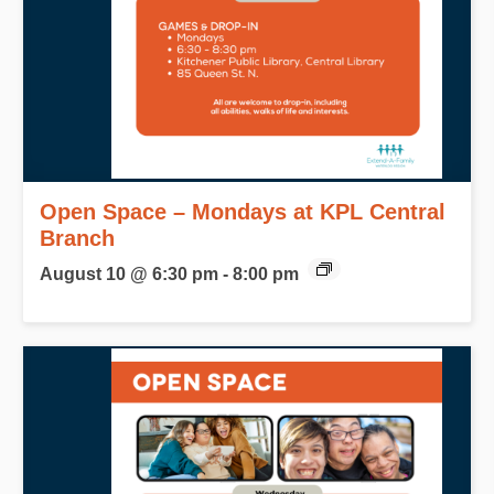
Open Space – Mondays at KPL Central
Branch
August 10 @ 6:30 pm
-
8:00 pm