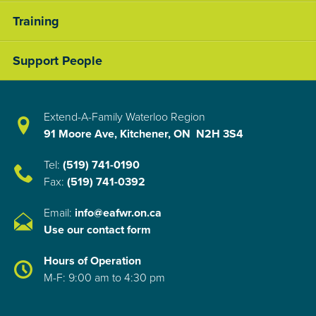
Training
Support People
Extend-A-Family Waterloo Region
91 Moore Ave, Kitchener, ON N2H 3S4
Tel:
(519) 741-0190
Fax:
(519) 741-0392
Email:
info@eafwr.on.ca
Use our contact form
Hours of Operation
M-F: 9:00 am to 4:30 pm