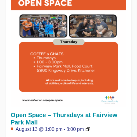
Open Space – Thursdays at Fairview
Park Mall
Featured
August 13 @ 1:00 pm
-
3:00 pm