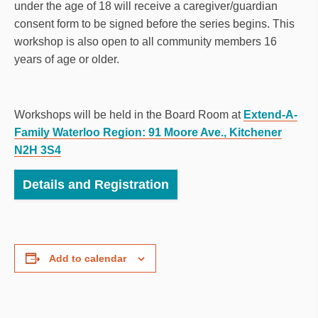
under the age of 18 will receive a caregiver/guardian
consent form to be signed before the series begins. This
workshop is also open to all community members 16
years of age or older.
Workshops will be held in the Board Room at
Extend-A-
Family Waterloo Region: 91 Moore Ave., Kitchener
N2H 3S4
Details and Registration
Add to calendar