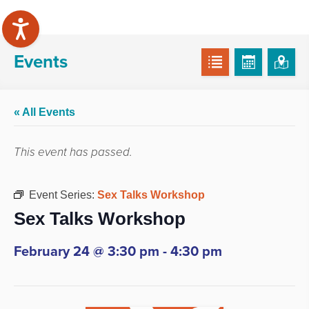
Events
« All Events
This event has passed.
Event Series:
Sex Talks Workshop
Sex Talks Workshop
February 24 @ 3:30 pm
-
4:30 pm