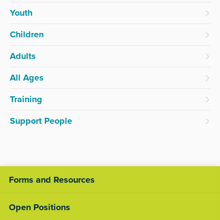
Youth
Children
Adults
All Ages
Training
Support People
Forms and Resources
Open Positions