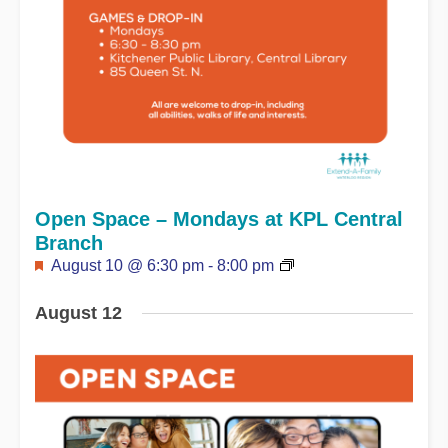
Open Space – Mondays at KPL Central
Branch
Featured
August 10 @ 6:30 pm
-
8:00 pm
August 12