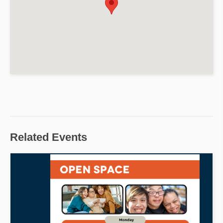
Related Events