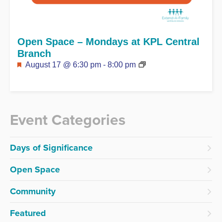
Open Space – Mondays at KPL Central
Branch
Featured
August 17 @ 6:30 pm
-
8:00 pm
Event Categories
Days of Significance
Open Space
Community
Featured