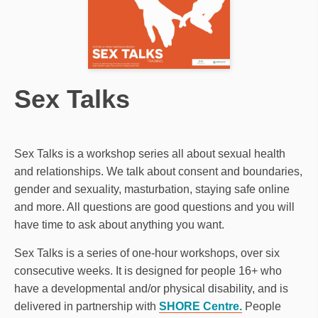
Sex Talks
Sex Talks is a workshop series all about sexual health
and relationships. We talk about consent and boundaries,
gender and sexuality, masturbation, staying safe online
and more. All questions are good questions and you will
have time to ask about anything you want.
Sex Talks is a series of one-hour workshops, over six
consecutive weeks. It is designed for people 16+ who
have a developmental and/or physical disability, and is
delivered in partnership with
SHORE Centre.
People