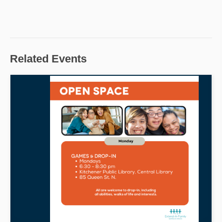
Related Events