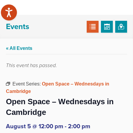
Events
« All Events
This event has passed.
Event Series:
Open Space – Wednesdays in
Cambridge
Open Space – Wednesdays in
Cambridge
August 5 @ 12:00 pm
-
2:00 pm