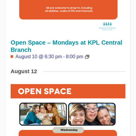
Open Space – Mondays at KPL Central
Branch
Featured
August 10 @ 6:30 pm
-
8:00 pm
August 12