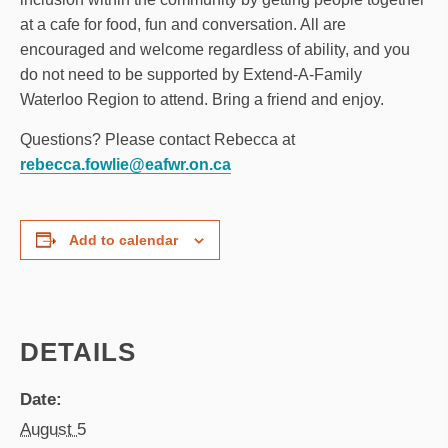
at a cafe for food, fun and conversation. All are
encouraged and welcome regardless of ability, and you
do not need to be supported by Extend-A-Family
Waterloo Region to attend. Bring a friend and enjoy.
Questions? Please contact Rebecca at
rebecca.fowlie@eafwr.on.ca
Add to calendar
DETAILS
Date:
August 5