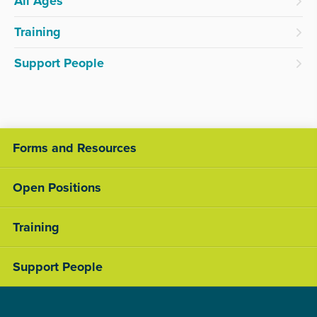
All Ages
Training
Support People
Forms and Resources
Open Positions
Training
Support People