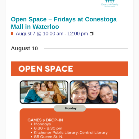
Open Space – Fridays at Conestoga
Mall in Waterloo
Featured
August 7 @ 10:00 am
-
12:00 pm
August 10