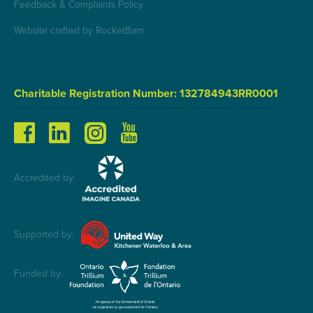
Feedback & Complaints Policy
Website crafted by RocketBarn
Charitable Registration Number: 132784943RR0001
Accredited by:
Supported by:
Funded by: