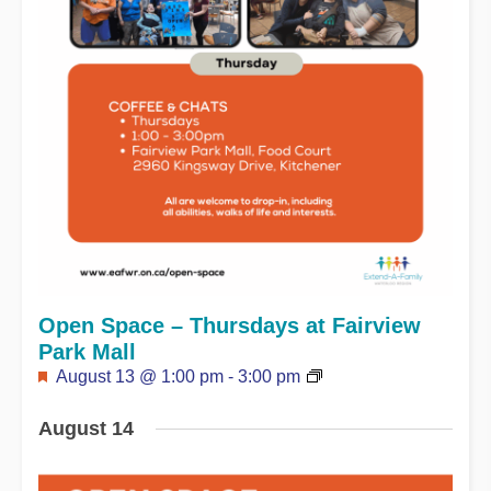
Open Space – Thursdays at Fairview
Park Mall
Featured
August 13 @ 1:00 pm
-
3:00 pm
August 14