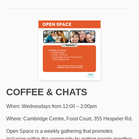
COFFEE & CHATS
When: Wednesdays from 12:00 – 2:00pm
Where: Cambridge Centre, Food Court, 355 Hespeler Rd.
Open Space is a weekly gathering that promotes
inclusion within the community by getting people together