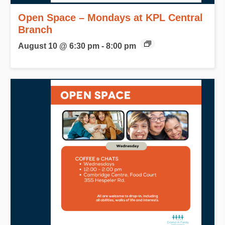
Open Space – Mondays at KPL Central
Branch
August 10 @ 6:30 pm
-
8:00 pm