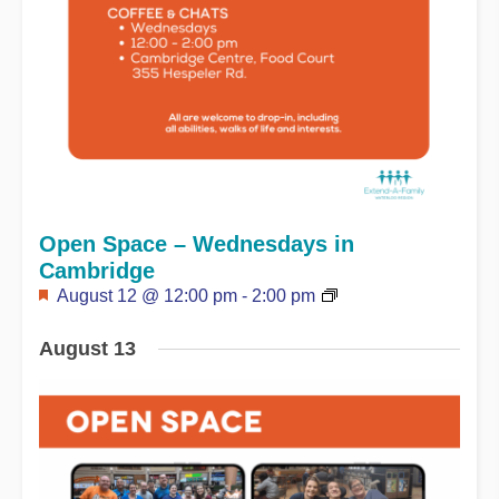
Open Space – Wednesdays in
Cambridge
Featured
August 12 @ 12:00 pm
-
2:00 pm
August 13