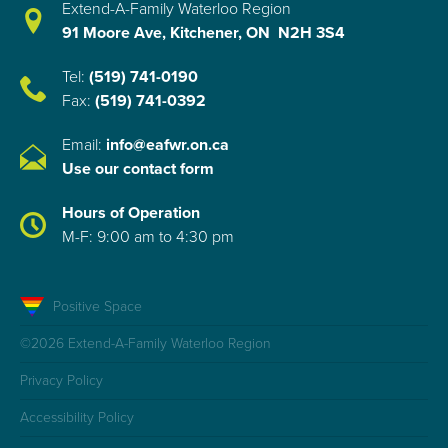
Extend-A-Family Waterloo Region
91 Moore Ave, Kitchener, ON N2H 3S4
Tel:
(519) 741-0190
Fax:
(519) 741-0392
Email:
info@eafwr.on.ca
Use our contact form
Hours of Operation
M-F: 9:00 am to 4:30 pm
Positive Space
©2026 Extend-A-Family Waterloo Region
Privacy Policy
Accessibility Policy