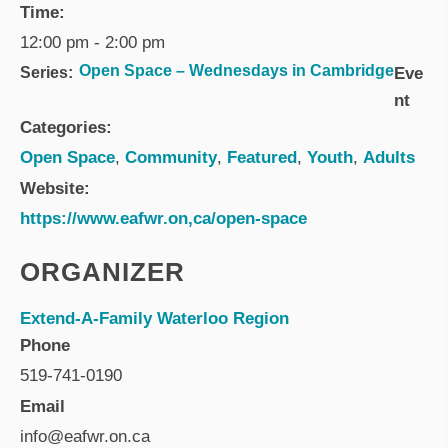
Time:
12:00 pm - 2:00 pm
Open Space – Wednesdays in Cambridge
Series:
Eve
nt
Categories:
Open Space
,
Community
,
Featured
,
Youth
,
Adults
Website:
https://www.eafwr.on,ca/open-space
ORGANIZER
Extend-A-Family Waterloo Region
Phone
519-741-0190
Email
info@eafwr.on.ca