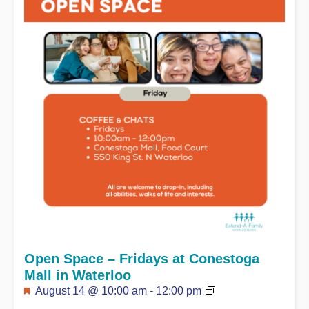
Open Space – Fridays at Conestoga
Mall in Waterloo
Featured
August 14 @ 10:00 am
-
12:00 pm