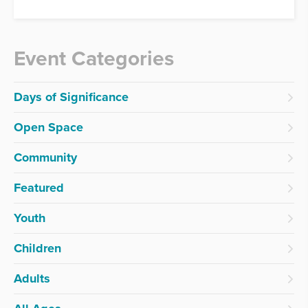
Event Categories
Days of Significance
Open Space
Community
Featured
Youth
Children
Adults