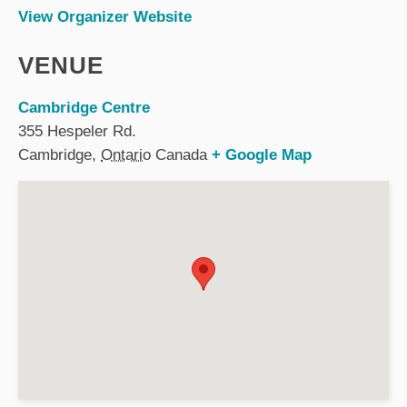
View Organizer Website
VENUE
Cambridge Centre
355 Hespeler Rd.
Cambridge
,
Ontario
Canada
+ Google Map