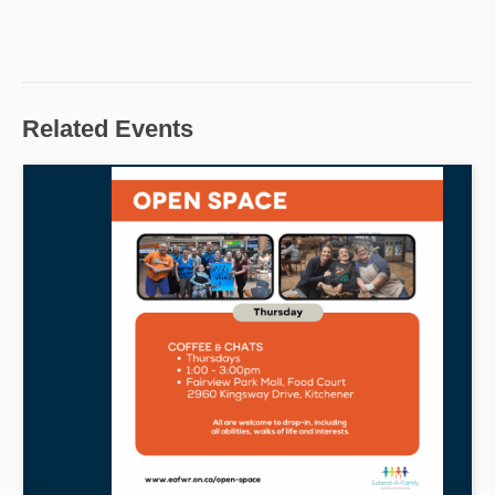
Related Events