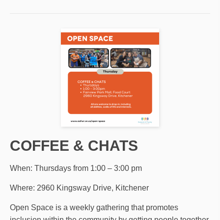
COFFEE & CHATS
When: Thursdays from 1:00 – 3:00 pm
Where: 2960 Kingsway Drive, Kitchener
Open Space is a weekly gathering that promotes
inclusion within the community by getting people together