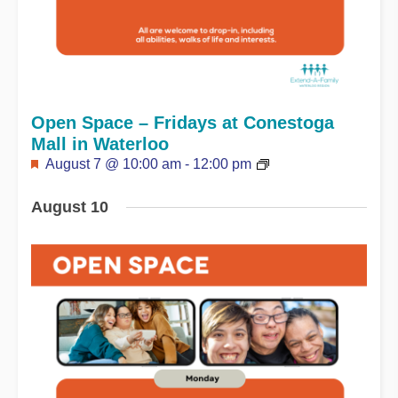
Open Space – Fridays at Conestoga
Mall in Waterloo
Featured
August 7 @ 10:00 am
-
12:00 pm
August 10