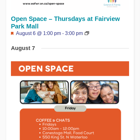
Open Space – Thursdays at Fairview
Park Mall
Featured
August 6 @ 1:00 pm
-
3:00 pm
August 7