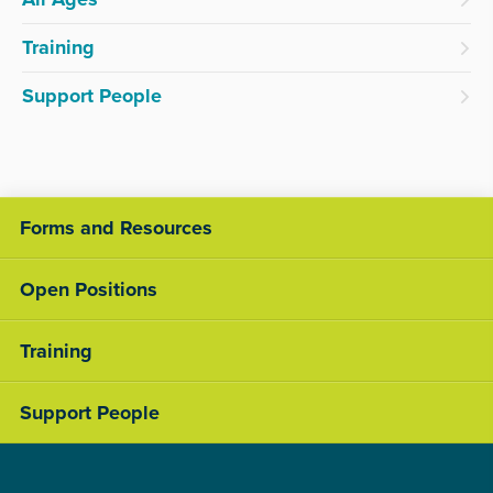
Training
Support People
Forms and Resources
Open Positions
Training
Support People