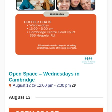
Open Space – Wednesdays in
Cambridge
Featured
August 12 @ 12:00 pm
-
2:00 pm
August 13