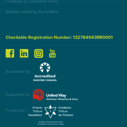
Feedback & Complaints Policy
Website crafted by RocketBarn
Charitable Registration Number: 132784943RR0001
Accredited by:
Supported by:
Funded by: