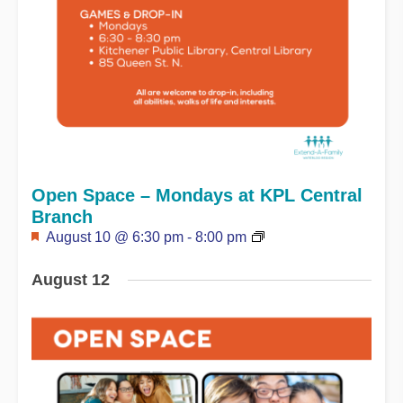
Open Space – Mondays at KPL Central
Branch
Featured
August 10 @ 6:30 pm
-
8:00 pm
August 12