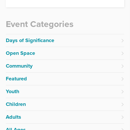
Event Categories
Days of Significance
Open Space
Community
Featured
Youth
Children
Adults
All Ages