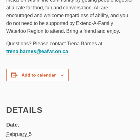
at a cafe for food, fun and conversation. All are
encouraged and welcome regardless of ability, and you
do not need to be supported by Extend-A-Family
Waterloo Region to attend. Bring a friend and enjoy.
Questions? Please contact Trena Barnes at
trena.barnes@eafwr.on.ca
Add to calendar
DETAILS
Date:
February 5