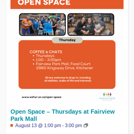
Open Space – Thursdays at Fairview
Park Mall
Featured
August 13 @ 1:00 pm
-
3:00 pm