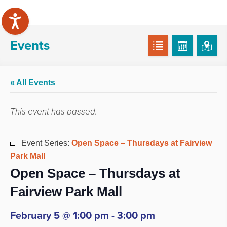
Events
« All Events
This event has passed.
Event Series:
Open Space – Thursdays at Fairview
Park Mall
Open Space – Thursdays at
Fairview Park Mall
February 5 @ 1:00 pm
-
3:00 pm