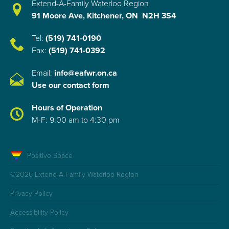
Extend-A-Family Waterloo Region
91 Moore Ave, Kitchener, ON N2H 3S4
Tel:
(519) 741-0190
Fax:
(519) 741-0392
Email:
info@eafwr.on.ca
Use our contact form
Hours of Operation
M-F: 9:00 am to 4:30 pm
Positive Space
©2026 Extend-A-Family Waterloo Region
Privacy Policy
Accessibility Policy