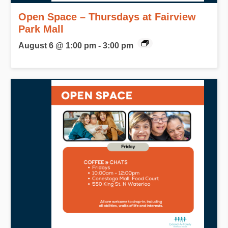
Open Space – Thursdays at Fairview
Park Mall
August 6 @ 1:00 pm
-
3:00 pm