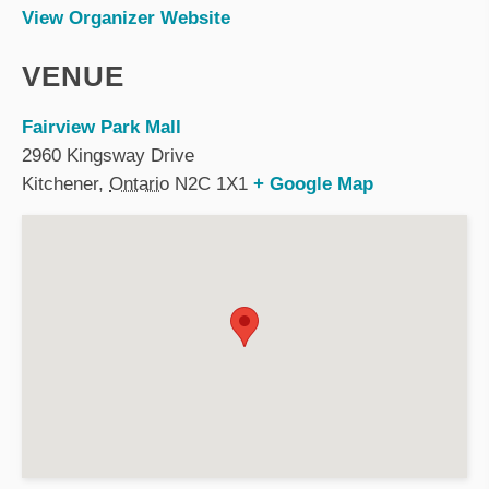
View Organizer Website
VENUE
Fairview Park Mall
2960 Kingsway Drive
Kitchener
,
Ontario
N2C 1X1
+ Google Map