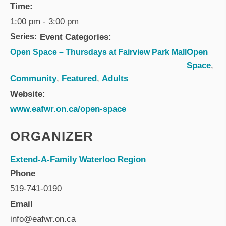
Time:
1:00 pm - 3:00 pm
Series:
Event Categories:
Open
Open Space – Thursdays at Fairview Park Mall
Space
,
Community
,
Featured
,
Adults
Website:
www.eafwr.on.ca/open-space
ORGANIZER
Extend-A-Family Waterloo Region
Phone
519-741-0190
Email
info@eafwr.on.ca