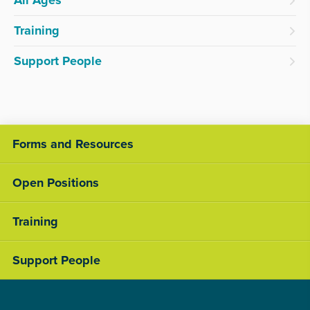
All Ages
Training
Support People
Forms and Resources
Open Positions
Training
Support People