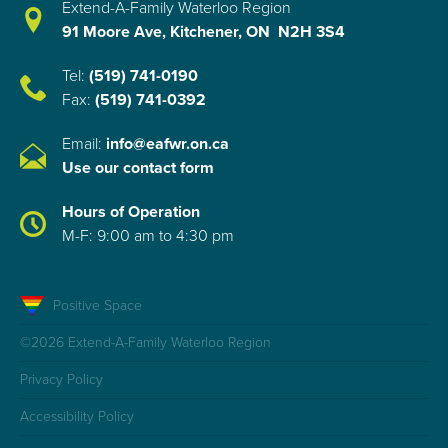
Extend-A-Family Waterloo Region
91 Moore Ave, Kitchener, ON N2H 3S4
Tel:
(519) 741-0190
Fax:
(519) 741-0392
Email:
info@eafwr.on.ca
Use our contact form
Hours of Operation
M-F: 9:00 am to 4:30 pm
Positive Space
©2026 Extend-A-Family Waterloo Region
Privacy Policy
Accessibility Policy