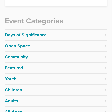
Event Categories
Days of Significance
Open Space
Community
Featured
Youth
Children
Adults