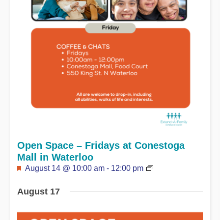
Open Space – Fridays at Conestoga
Mall in Waterloo
Featured
August 14 @ 10:00 am
-
12:00 pm
August 17