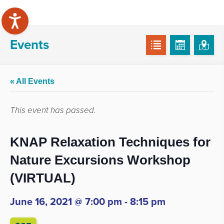
Events
« All Events
This event has passed.
KNAP Relaxation Techniques for
Nature Excursions Workshop
(VIRTUAL)
June 16, 2021 @ 7:00 pm
-
8:15 pm