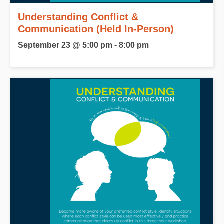
Understanding Conflict &
Communication (Held In-Person)
September 23 @ 5:00 pm
-
8:00 pm