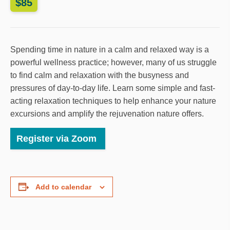
$85
Spending time in nature in a calm and relaxed way is a
powerful wellness practice; however, many of us struggle
to find calm and relaxation with the busyness and
pressures of day-to-day life. Learn some simple and fast-
acting relaxation techniques to help enhance your nature
excursions and amplify the rejuvenation nature offers.
Register via Zoom
Add to calendar