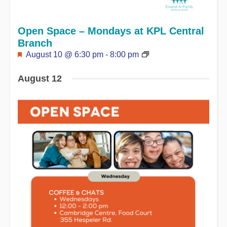
Open Space – Mondays at KPL Central
Branch
Featured
August 10 @ 6:30 pm
-
8:00 pm
August 12