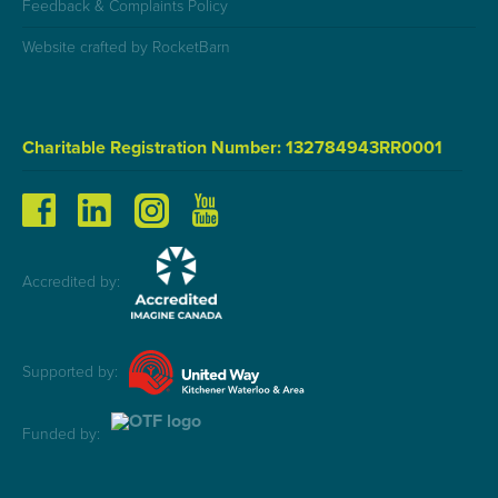
Feedback & Complaints Policy
Website crafted by RocketBarn
Charitable Registration Number: 132784943RR0001
Accredited by:
Supported by:
Funded by: