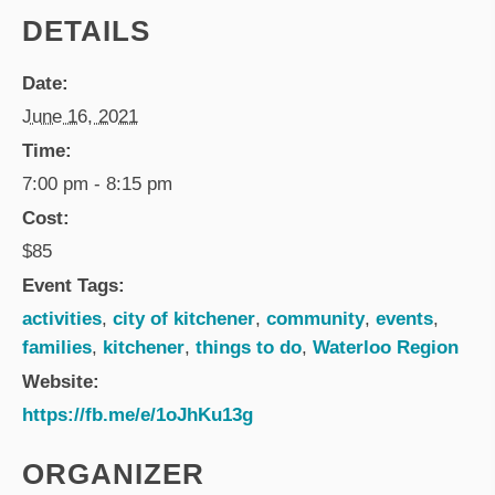
DETAILS
Date:
June 16, 2021
Time:
7:00 pm - 8:15 pm
Cost:
$85
Event Tags:
activities
,
city of kitchener
,
community
,
events
,
families
,
kitchener
,
things to do
,
Waterloo Region
Website:
https://fb.me/e/1oJhKu13g
ORGANIZER