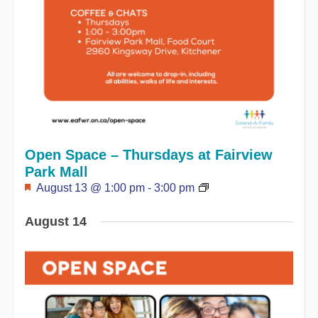
Open Space – Thursdays at Fairview
Park Mall
Featured
August 13 @ 1:00 pm
-
3:00 pm
August 14