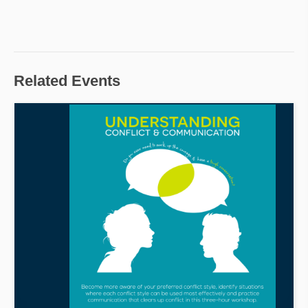
Related Events