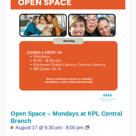
Open Space – Mondays at KPL Central
Branch
Featured
August 17 @ 6:30 pm
-
8:00 pm