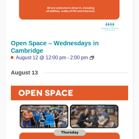
Open Space – Wednesdays in
Cambridge
Featured
August 12 @ 12:00 pm
-
2:00 pm
August 13